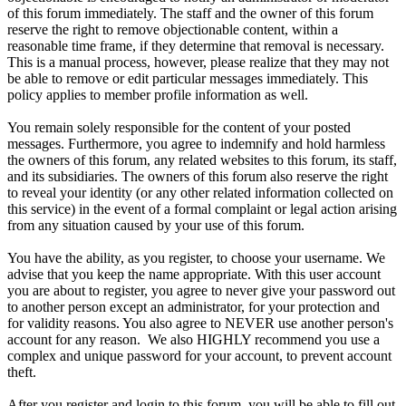
of this forum immediately. The staff and the owner of this forum
reserve the right to remove objectionable content, within a
reasonable time frame, if they determine that removal is necessary.
This is a manual process, however, please realize that they may not
be able to remove or edit particular messages immediately. This
policy applies to member profile information as well.
You remain solely responsible for the content of your posted
messages. Furthermore, you agree to indemnify and hold harmless
the owners of this forum, any related websites to this forum, its staff,
and its subsidiaries. The owners of this forum also reserve the right
to reveal your identity (or any other related information collected on
this service) in the event of a formal complaint or legal action arising
from any situation caused by your use of this forum.
You have the ability, as you register, to choose your username. We
advise that you keep the name appropriate. With this user account
you are about to register, you agree to never give your password out
to another person except an administrator, for your protection and
for validity reasons. You also agree to NEVER use another person's
account for any reason. We also HIGHLY recommend you use a
complex and unique password for your account, to prevent account
theft.
After you register and login to this forum, you will be able to fill out