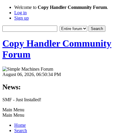
Welcome to
Copy Handler Community Forum
.
Log in
Sign up
Copy Handler Community
Forum
August 06, 2026, 06:50:34 PM
News:
SMF - Just Installed!
Main Menu
Main Menu
Home
Search