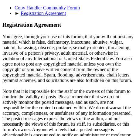
Copy Handler Community Forum
►
Registration Agreement
Registration Agreement
You agree, through your use of this forum, that you will not post any
material which is false, defamatory, inaccurate, abusive, vulgar,
hateful, harassing, obscene, profane, sexually oriented, threatening,
invasive of a person's privacy, adult material, or otherwise in
violation of any International or United States Federal law. You also
agree not to post any copyrighted material unless you own the
copyright or you have written consent from the owner of the
copyrighted material. Spam, flooding, advertisements, chain letters,
pyramid schemes, and solicitations are also forbidden on this forum.
Note that it is impossible for the staff or the owners of this forum to
confirm the validity of posts. Please remember that we do not
actively monitor the posted messages, and as such, are not
responsible for the content contained within. We do not warrant the
accuracy, completeness, or usefulness of any information presented.
The posted messages express the views of the author, and not
necessarily the views of this forum, its staff, its subsidiaries, or this
forum's owner. Anyone who feels that a posted message is
objectionable is encouraged to notify an administrator or moderator