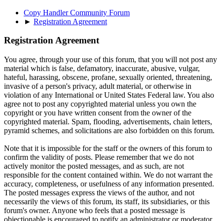
Copy Handler Community Forum
►
Registration Agreement
Registration Agreement
You agree, through your use of this forum, that you will not post any
material which is false, defamatory, inaccurate, abusive, vulgar,
hateful, harassing, obscene, profane, sexually oriented, threatening,
invasive of a person's privacy, adult material, or otherwise in
violation of any International or United States Federal law. You also
agree not to post any copyrighted material unless you own the
copyright or you have written consent from the owner of the
copyrighted material. Spam, flooding, advertisements, chain letters,
pyramid schemes, and solicitations are also forbidden on this forum.
Note that it is impossible for the staff or the owners of this forum to
confirm the validity of posts. Please remember that we do not
actively monitor the posted messages, and as such, are not
responsible for the content contained within. We do not warrant the
accuracy, completeness, or usefulness of any information presented.
The posted messages express the views of the author, and not
necessarily the views of this forum, its staff, its subsidiaries, or this
forum's owner. Anyone who feels that a posted message is
objectionable is encouraged to notify an administrator or moderator