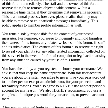
of this forum immediately. The staff and the owner of this forum
reserve the right to remove objectionable content, within a
reasonable time frame, if they determine that removal is necessary.
This is a manual process, however, please realize that they may not
be able to remove or edit particular messages immediately. This
policy applies to member profile information as well.
You remain solely responsible for the content of your posted
messages. Furthermore, you agree to indemnify and hold harmless
the owners of this forum, any related websites to this forum, its staff,
and its subsidiaries. The owners of this forum also reserve the right
to reveal your identity (or any other related information collected on
this service) in the event of a formal complaint or legal action arising
from any situation caused by your use of this forum.
You have the ability, as you register, to choose your username. We
advise that you keep the name appropriate. With this user account
you are about to register, you agree to never give your password out
to another person except an administrator, for your protection and
for validity reasons. You also agree to NEVER use another person's
account for any reason. We also HIGHLY recommend you use a
complex and unique password for your account, to prevent account
theft.
After you register and login to this forum, you will be able to fill out