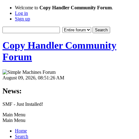
Welcome to
Copy Handler Community Forum
.
Log in
Sign up
Copy Handler Community
Forum
August 09, 2026, 08:51:26 AM
News:
SMF - Just Installed!
Main Menu
Main Menu
Home
Search