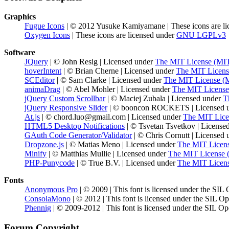
Graphics
Fugue Icons
| © 2012 Yusuke Kamiyamane | These icons are li
Oxygen Icons
| These icons are licensed under
GNU LGPLv3
Software
JQuery
| © John Resig | Licensed under
The MIT License (MI
hoverIntent
| © Brian Cherne | Licensed under
The MIT Licens
SCEditor
| © Sam Clarke | Licensed under
The MIT License (
animaDrag
| © Abel Mohler | Licensed under
The MIT License
jQuery Custom Scrollbar
| © Maciej Zubala | Licensed under
T
jQuery Responsive Slider
| © booncon ROCKETS | Licensed 
At.js
| © chord.luo@gmail.com | Licensed under
The MIT Lice
HTML5 Desktop Notifications
| © Tsvetan Tsvetkov | License
GAuth Code Generator/Validator
| © Chris Cornutt | Licensed
Dropzone.js
| © Matias Meno | Licensed under
The MIT Licen
Minify
| © Matthias Mullie | Licensed under
The MIT License 
PHP-Punycode
| © True B.V. | Licensed under
The MIT Licen
Fonts
Anonymous Pro
| © 2009 | This font is licensed under the SIL
ConsolaMono
| © 2012 | This font is licensed under the SIL O
Phennig
| © 2009-2012 | This font is licensed under the SIL Op
Forum Copyright