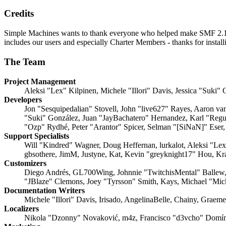
Credits
Simple Machines wants to thank everyone who helped make SMF 2.1 what
includes our users and especially Charter Members - thanks for instal
The Team
Project Management
Aleksi "Lex" Kilpinen, Michele "Illori" Davis, Jessica "Suki"
Developers
Jon "Sesquipedalian" Stovell, John "live627" Rayes, Aaron v
"Suki" González, Juan "JayBachatero" Hernandez, Karl "Regu
"Ozp" Rydhé, Peter "Arantor" Spicer, Selman "[SiNaN]" Eser,
Support Specialists
Will "Kindred" Wagner, Doug Heffernan, lurkalot, Aleksi "Le
gbsothere, JimM, Justyne, Kat, Kevin "greyknight17" Hou, Kr
Customizers
Diego Andrés, GL700Wing, Johnnie "TwitchisMental" Ballew,
"JBlaze" Clemons, Joey "Tyrsson" Smith, Kays, Michael "Mi
Documentation Writers
Michele "Illori" Davis, Irisado, AngelinaBelle, Chainy, Grae
Localizers
Nikola "Dzonny" Novaković, m4z, Francisco "d3vcho" Domín