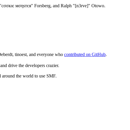
"cσσкιє мσηѕтєя" Forsberg, and Ralph "[n3rve]" Otowo.
Deberdt, tinoest, and everyone who
contributed on GitHub
.
and drive the developers crazier.
ll around the world to use SMF.