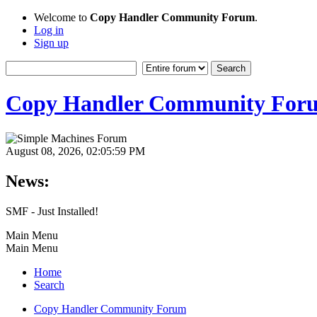
Welcome to
Copy Handler Community Forum
.
Log in
Sign up
Copy Handler Community For
August 08, 2026, 02:05:59 PM
News:
SMF - Just Installed!
Main Menu
Main Menu
Home
Search
Copy Handler Community Forum