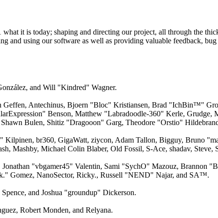
 it is today; shaping and directing our project, all through the thick
ling and using our software as well as providing valuable feedback, bug 
 González, and Will "Kindred" Wagner.
an Geffen, Antechinus, Bjoern "Bloc" Kristiansen, Brad "IchBin™" Gro
larExpression" Benson, Matthew "Labradoodle-360" Kerle, Grudge, M
 Shawn Bulen, Shitiz "Dragooon" Garg, Theodore "Orstio" Hildebrandt
x" Kilpinen, br360, GigaWatt, ziycon, Adam Tallon, Bigguy, Bruno "m
ash, Mashby, Michael Colin Blaber, Old Fossil, S-Ace, shadav, Steve
 Jonathan "vbgamer45" Valentin, Sami "SychO" Mazouz, Brannon "B"
ck." Gomez, NanoSector, Ricky., Russell "NEND" Najar, and SA™.
me Spence, and Joshua "groundup" Dickerson.
guez, Robert Monden, and Relyana.