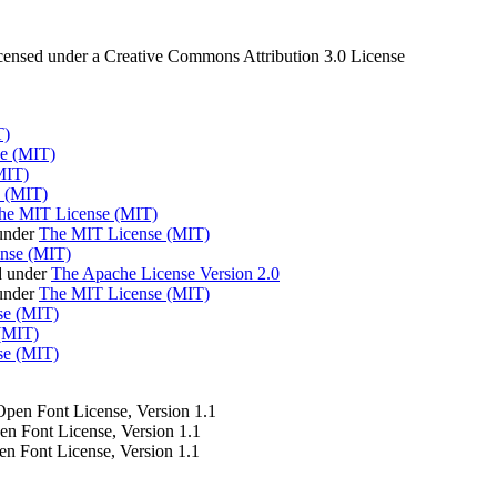
censed under a Creative Commons Attribution 3.0 License
T)
e (MIT)
MIT)
 (MIT)
he MIT License (MIT)
under
The MIT License (MIT)
nse (MIT)
d under
The Apache License Version 2.0
 under
The MIT License (MIT)
se (MIT)
(MIT)
se (MIT)
 Open Font License, Version 1.1
pen Font License, Version 1.1
en Font License, Version 1.1