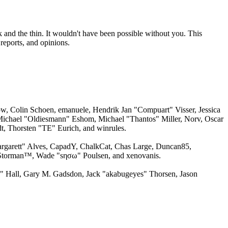
 and the thin. It wouldn't have been possible without you. This
reports, and opinions.
w, Colin Schoen, emanuele, Hendrik Jan "Compuart" Visser, Jessica
ichael "Oldiesmann" Eshom, Michael "Thantos" Miller, Norv, Oscar
, Thorsten "TE" Eurich, and winrules.
argarett" Alves, CapadY, ChalkCat, Chas Large, Duncan85,
, Storman™, Wade "sησω" Poulsen, and xenovanis.
 Hall, Gary M. Gadsdon, Jack "akabugeyes" Thorsen, Jason