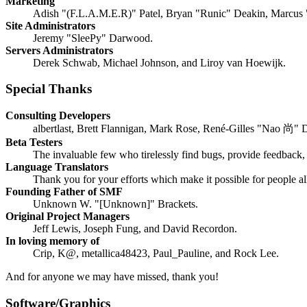
Marketing
Adish "(F.L.A.M.E.R)" Patel, Bryan "Runic" Deakin, Marcus 
Site Administrators
Jeremy "SleePy" Darwood.
Servers Administrators
Derek Schwab, Michael Johnson, and Liroy van Hoewijk.
Special Thanks
Consulting Developers
albertlast, Brett Flannigan, Mark Rose, René-Gilles "Nao 尚" 
Beta Testers
The invaluable few who tirelessly find bugs, provide feedback, 
Language Translators
Thank you for your efforts which make it possible for people a
Founding Father of SMF
Unknown W. "[Unknown]" Brackets.
Original Project Managers
Jeff Lewis, Joseph Fung, and David Recordon.
In loving memory of
Crip, K@, metallica48423, Paul_Pauline, and Rock Lee.
And for anyone we may have missed, thank you!
Software/Graphics