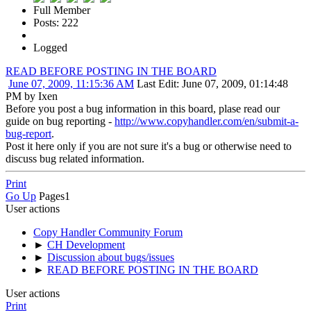
Full Member
Posts: 222
Logged
READ BEFORE POSTING IN THE BOARD
June 07, 2009, 11:15:36 AM
Last Edit
: June 07, 2009, 01:14:48
PM by Ixen
Before you post a bug information in this board, plase read our
guide on bug reporting -
http://www.copyhandler.com/en/submit-a-
bug-report
.
Post it here only if you are not sure it's a bug or otherwise need to
discuss bug related information.
Print
Go Up
Pages
1
User actions
Copy Handler Community Forum
►
CH Development
►
Discussion about bugs/issues
►
READ BEFORE POSTING IN THE BOARD
User actions
Print