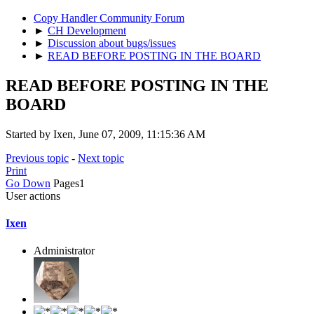
Copy Handler Community Forum
►
CH Development
►
Discussion about bugs/issues
►
READ BEFORE POSTING IN THE BOARD
READ BEFORE POSTING IN THE
BOARD
Started by Ixen, June 07, 2009, 11:15:36 AM
Previous topic
-
Next topic
Print
Go Down
Pages
1
User actions
Ixen
Administrator