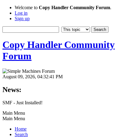
Welcome to
Copy Handler Community Forum
.
Log in
Sign up
Copy Handler Community
Forum
August 09, 2026, 04:32:41 PM
News:
SMF - Just Installed!
Main Menu
Main Menu
Home
Search