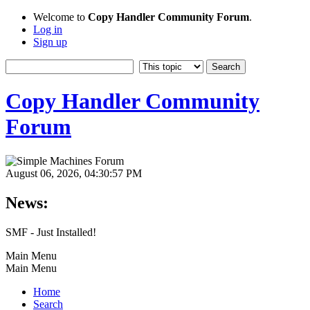
Welcome to
Copy Handler Community Forum
.
Log in
Sign up
Copy Handler Community
Forum
August 06, 2026, 04:30:57 PM
News:
SMF - Just Installed!
Main Menu
Main Menu
Home
Search