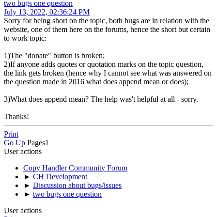
two bugs one question
July 13, 2022, 02:36:24 PM
Sorry for being short on the topic, both bugs are in relation with the
website, one of them here on the forums, hence the short but certain
to work topic:
1)The "donate" button is broken;
2)If anyone adds quotes or quotation marks on the topic question,
the link gets broken (hence why I cannot see what was answered on
the question made in 2016 what does append mean or does);
3)What does append mean? The help was't helpful at all - sorry.
Thanks!
Print
Go Up
Pages
1
User actions
Copy Handler Community Forum
►
CH Development
►
Discussion about bugs/issues
►
two bugs one question
User actions