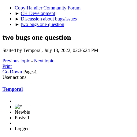
Copy Handler Community Forum
►
CH Development
►
Discussion about bugs/issues
►
two bugs one question
two bugs one question
Started by Temporal, July 13, 2022, 02:36:24 PM
Previous topic
-
Next topic
Print
Go Down
Pages
1
User actions
Temporal
Newbie
Posts: 1
Logged