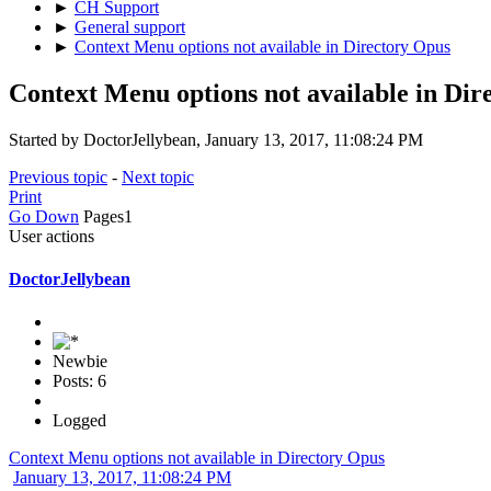
►
CH Support
►
General support
►
Context Menu options not available in Directory Opus
Context Menu options not available in Dir
Started by DoctorJellybean, January 13, 2017, 11:08:24 PM
Previous topic
-
Next topic
Print
Go Down
Pages
1
User actions
DoctorJellybean
Newbie
Posts: 6
Logged
Context Menu options not available in Directory Opus
January 13, 2017, 11:08:24 PM