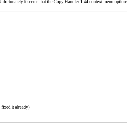
fortunately it seems that the Copy Handler 1.44 context menu options
fixed it already).