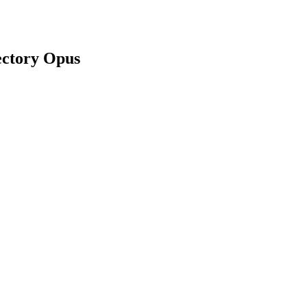
ectory Opus