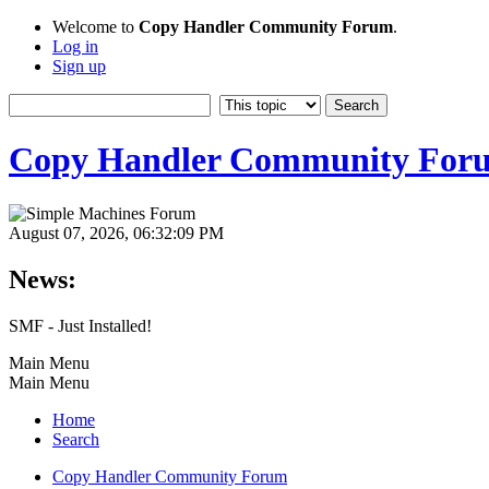
Welcome to
Copy Handler Community Forum
.
Log in
Sign up
Copy Handler Community For
August 07, 2026, 06:32:09 PM
News:
SMF - Just Installed!
Main Menu
Main Menu
Home
Search
Copy Handler Community Forum