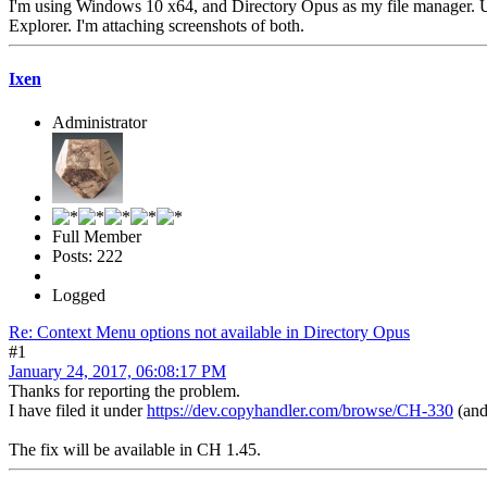
I'm using Windows 10 x64, and Directory Opus as my file manager. Un
Explorer. I'm attaching screenshots of both.
Ixen
Administrator
Full Member
Posts: 222
Logged
Re: Context Menu options not available in Directory Opus
#1
January 24, 2017, 06:08:17 PM
Thanks for reporting the problem.
I have filed it under
https://dev.copyhandler.com/browse/CH-330
(and 
The fix will be available in CH 1.45.