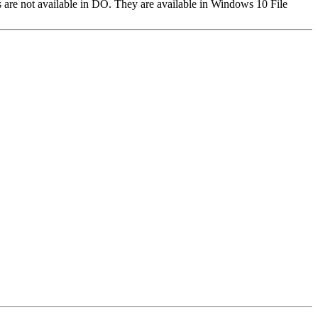
 are not available in DO. They are available in Windows 10 File