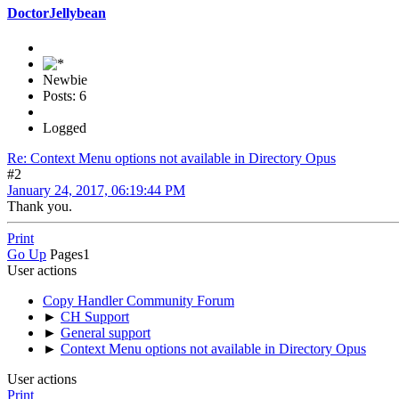
DoctorJellybean
Newbie
Posts: 6
Logged
Re: Context Menu options not available in Directory Opus
#2
January 24, 2017, 06:19:44 PM
Thank you.
Print
Go Up
Pages
1
User actions
Copy Handler Community Forum
►
CH Support
►
General support
►
Context Menu options not available in Directory Opus
User actions
Print