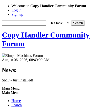
Welcome to
Copy Handler Community Forum
.
Log in
Sign up
Copy Handler Community
Forum
August 06, 2026, 08:49:09 AM
News:
SMF - Just Installed!
Main Menu
Main Menu
Home
Search