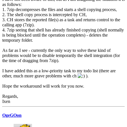
as follows:
1. 7zip decompresses the files and starts a shell copying process,
2. The shell copy process is intercepted by CH,
3. CH stores the reported file(s) as a task and returns control to the
calling app (7zip).
4. 7zip seeing that shell has already finished copying (shell normally
is being blocked until the operation completes) - deletes the
temporary folder.
As far as I see - currently the only way to solve these kind of
problems would be to disable temporarily the shell integration (for
the time of dragging from 7zip).
I have added this as a low-priority task to my todo list (there are
other, much more grave problems with ch
).
Hope the workaround will work for you now.
Regards,
Ixen
OgeGOon