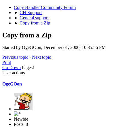
Copy Handler Community Forum
►
CH Support
►
General support
►
Copy from a Zip
Copy from a Zip
Started by OgeGOon, December 01, 2006, 10:35:56 PM
Previous topic
-
Next topic
Print
Go Down
Pages
1
User actions
OgeGOon
Newbie
Posts: 8