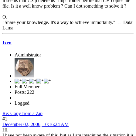
It seems that 7-zip delete its "tmp" folder before that CH copies the
file. Is it a well know problem ? Can I dot something to solve it ?
O.
"Share your knowledge. It's a way to achieve immortality." -- Dalai
Lama
Ixen
Administrator
Full Member
Posts: 222
Logged
Re: Copy from a Zip
#1
December 02, 2006, 10:16:24 AM
Hi,
I have not been aware of this, but as I am imagining the situation it is