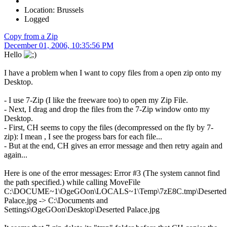
Location: Brussels
Logged
Copy from a Zip
December 01, 2006, 10:35:56 PM
Hello
I have a problem when I want to copy files from a open zip onto my
Desktop.
- I use 7-Zip (I like the freeware too) to open my Zip File.
- Next, I drag and drop the files from the 7-Zip window onto my
Desktop.
- First, CH seems to copy the files (decompressed on the fly by 7-
zip): I mean , I see the progess bars for each file...
- But at the end, CH gives an error message and then retry again and
again...
Here is one of the error messages: Error #3 (The system cannot find
the path specified.) while calling MoveFile
C:\DOCUME~1\OgeGOon\LOCALS~1\Temp\7zE8C.tmp\Deserted
Palace.jpg -> C:\Documents and
Settings\OgeGOon\Desktop\Deserted Palace.jpg