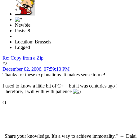
Newbie
Posts: 8
Location: Brussels
Logged
Re: Copy from a Zip
#2
December 02, 2006, 07:59:10 PM
Thanks for these explanations. It makes sense to me!
I used to know a little bit of C++, but it was centuries ago !
Therefore, I will with with patience
O.
"Share your knowledge. It's a way to achieve immortality." -- Dalai