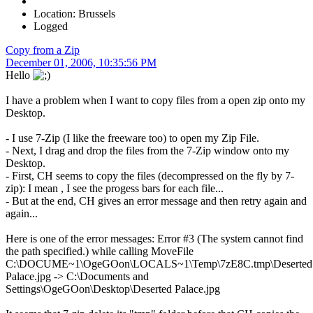
Location: Brussels
Logged
Copy from a Zip
December 01, 2006, 10:35:56 PM
Hello
I have a problem when I want to copy files from a open zip onto my
Desktop.
- I use 7-Zip (I like the freeware too) to open my Zip File.
- Next, I drag and drop the files from the 7-Zip window onto my
Desktop.
- First, CH seems to copy the files (decompressed on the fly by 7-
zip): I mean , I see the progess bars for each file...
- But at the end, CH gives an error message and then retry again and
again...
Here is one of the error messages: Error #3 (The system cannot find
the path specified.) while calling MoveFile
C:\DOCUME~1\OgeGOon\LOCALS~1\Temp\7zE8C.tmp\Deserted
Palace.jpg -> C:\Documents and
Settings\OgeGOon\Desktop\Deserted Palace.jpg