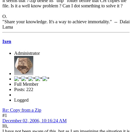
It seems that 7-zip delete its "tmp" folder before that CH copies the
file. Is it a well know problem ? Can I dot something to solve it ?
O.
"Share your knowledge. It's a way to achieve immortality." -- Dalai
Lama
Ixen
Administrator
Full Member
Posts: 222
Logged
Re: Copy from a Zip
#1
December 02, 2006, 10:16:24 AM
Hi,
I have not been aware of this, but as I am imagining the situation it is