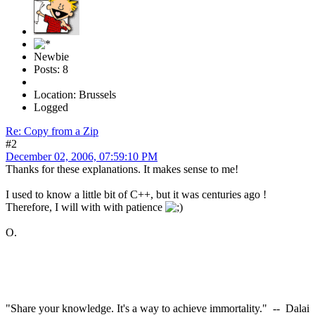
Newbie
Posts: 8
Location: Brussels
Logged
Re: Copy from a Zip
#2
December 02, 2006, 07:59:10 PM
Thanks for these explanations. It makes sense to me!
I used to know a little bit of C++, but it was centuries ago !
Therefore, I will with with patience
O.
"Share your knowledge. It's a way to achieve immortality." -- Dalai