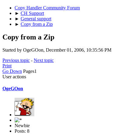
Copy Handler Community Forum
►
CH Support
►
General support
►
Copy from a Zip
Copy from a Zip
Started by OgeGOon, December 01, 2006, 10:35:56 PM
Previous topic
-
Next topic
Print
Go Down
Pages
1
User actions
OgeGOon
Newbie
Posts: 8