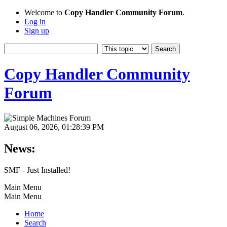
Welcome to
Copy Handler Community Forum
.
Log in
Sign up
Copy Handler Community
Forum
August 06, 2026, 01:28:39 PM
News:
SMF - Just Installed!
Main Menu
Main Menu
Home
Search