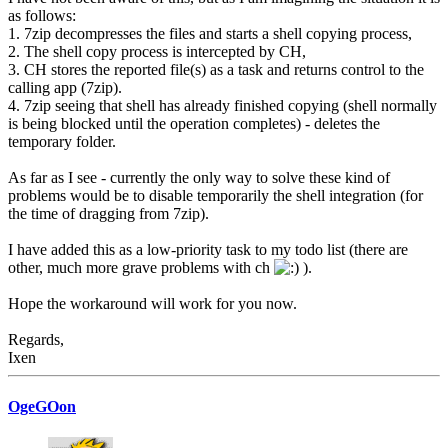
as follows:
1. 7zip decompresses the files and starts a shell copying process,
2. The shell copy process is intercepted by CH,
3. CH stores the reported file(s) as a task and returns control to the
calling app (7zip).
4. 7zip seeing that shell has already finished copying (shell normally
is being blocked until the operation completes) - deletes the
temporary folder.
As far as I see - currently the only way to solve these kind of
problems would be to disable temporarily the shell integration (for
the time of dragging from 7zip).
I have added this as a low-priority task to my todo list (there are
other, much more grave problems with ch
).
Hope the workaround will work for you now.
Regards,
Ixen
OgeGOon