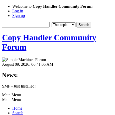
Welcome to
Copy Handler Community Forum
.
Log in
Sign up
Copy Handler Community
Forum
August 09, 2026, 06:41:05 AM
News:
SMF - Just Installed!
Main Menu
Main Menu
Home
Search