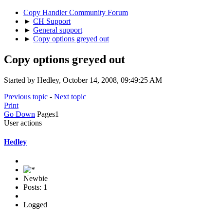
Copy Handler Community Forum
►
CH Support
►
General support
►
Copy options greyed out
Copy options greyed out
Started by Hedley, October 14, 2008, 09:49:25 AM
Previous topic
-
Next topic
Print
Go Down
Pages
1
User actions
Hedley
Newbie
Posts: 1
Logged