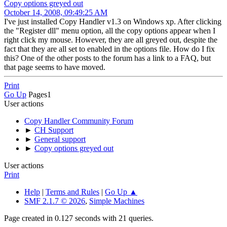
Copy options greyed out
October 14, 2008, 09:49:25 AM
I've just installed Copy Handler v1.3 on Windows xp. After clicking
the "Register dll" menu option, all the copy options appear when I
right click my mouse. However, they are all greyed out, despite the
fact that they are all set to enabled in the options file. How do I fix
this? One of the other posts to the forum has a link to a FAQ, but
that page seems to have moved.
Print
Go Up
Pages
1
User actions
Copy Handler Community Forum
►
CH Support
►
General support
►
Copy options greyed out
User actions
Print
Help
|
Terms and Rules
|
Go Up ▲
SMF 2.1.7 © 2026
,
Simple Machines
Page created in 0.127 seconds with 21 queries.