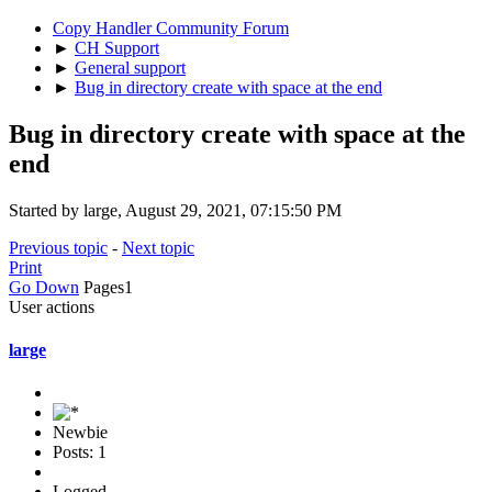
Copy Handler Community Forum
►
CH Support
►
General support
►
Bug in directory create with space at the end
Bug in directory create with space at the
end
Started by large, August 29, 2021, 07:15:50 PM
Previous topic
-
Next topic
Print
Go Down
Pages
1
User actions
large
Newbie
Posts: 1
Logged