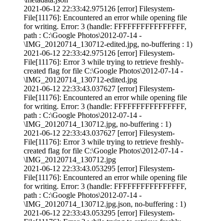
2021-06-12 22:33:42.975126 [error] Filesystem-
File[11176]: Encountered an error while opening file
for writing. Error: 3 (handle: FFFFFFFFFFFFFFFF,
path : C:\Google Photos\2012-07-14 -
\IMG_20120714_130712-edited.jpg, no-buffering : 1)
2021-06-12 22:33:42.975126 [error] Filesystem-
File[11176]: Error 3 while trying to retrieve freshly-
created flag for file C:\Google Photos\2012-07-14 -
\IMG_20120714_130712-edited.jpg
2021-06-12 22:33:43.037627 [error] Filesystem-
File[11176]: Encountered an error while opening file
for writing. Error: 3 (handle: FFFFFFFFFFFFFFFF,
path : C:\Google Photos\2012-07-14 -
\IMG_20120714_130712.jpg, no-buffering : 1)
2021-06-12 22:33:43.037627 [error] Filesystem-
File[11176]: Error 3 while trying to retrieve freshly-
created flag for file C:\Google Photos\2012-07-14 -
\IMG_20120714_130712.jpg
2021-06-12 22:33:43.053295 [error] Filesystem-
File[11176]: Encountered an error while opening file
for writing. Error: 3 (handle: FFFFFFFFFFFFFFFF,
path : C:\Google Photos\2012-07-14 -
\IMG_20120714_130712.jpg.json, no-buffering : 1)
2021-06-12 22:33:43.053295 [error] Filesystem-