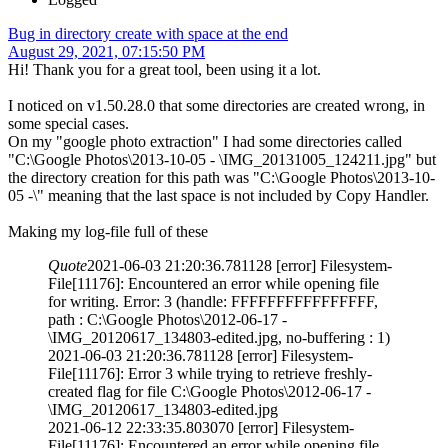
Bug in directory create with space at the end
August 29, 2021, 07:15:50 PM
Hi! Thank you for a great tool, been using it a lot.
I noticed on v1.50.28.0 that some directories are created wrong, in
some special cases.
On my "google photo extraction" I had some directories called
"C:\Google Photos\2013-10-05 - \IMG_20131005_124211.jpg" but
the directory creation for this path was "C:\Google Photos\2013-10-
05 -\" meaning that the last space is not included by Copy Handler.
Making my log-file full of these
Quote
2021-06-03 21:20:36.781128 [error] Filesystem-
File[11176]: Encountered an error while opening file
for writing. Error: 3 (handle: FFFFFFFFFFFFFFFF,
path : C:\Google Photos\2012-06-17 -
\IMG_20120617_134803-edited.jpg, no-buffering : 1)
2021-06-03 21:20:36.781128 [error] Filesystem-
File[11176]: Error 3 while trying to retrieve freshly-
created flag for file C:\Google Photos\2012-06-17 -
\IMG_20120617_134803-edited.jpg
2021-06-12 22:33:35.803070 [error] Filesystem-
File[11176]: Encountered an error while opening file