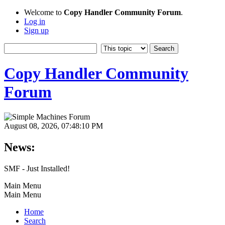
Welcome to
Copy Handler Community Forum
.
Log in
Sign up
Copy Handler Community
Forum
August 08, 2026, 07:48:10 PM
News:
SMF - Just Installed!
Main Menu
Main Menu
Home
Search