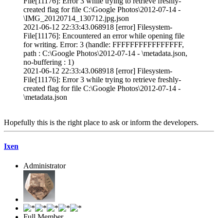
File[11176]: Error 3 while trying to retrieve freshly-
created flag for file C:\Google Photos\2012-07-14 -
\IMG_20120714_130712.jpg.json
2021-06-12 22:33:43.068918 [error] Filesystem-
File[11176]: Encountered an error while opening file
for writing. Error: 3 (handle: FFFFFFFFFFFFFFFF,
path : C:\Google Photos\2012-07-14 - \metadata.json,
no-buffering : 1)
2021-06-12 22:33:43.068918 [error] Filesystem-
File[11176]: Error 3 while trying to retrieve freshly-
created flag for file C:\Google Photos\2012-07-14 -
\metadata.json
Hopefully this is the right place to ask or inform the developers.
Ixen
Administrator
Full Member