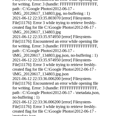
for writing. Error: 3 (handle: FFFFFFFFFFFFFFFF,
path : C:\Google Photos\2012-06-17 -
\IMG_20120617_134803.jpg, no-buffering : 1)
2021-06-12 22:33:35.803070 [error] Filesystem-
File[11176]: Error 3 while trying to retrieve freshly-
created flag for file C:\Google Photos\2012-06-17 -
\IMG_20120617_134803.jpg
2021-06-12 22:33:35.974950 [error] Filesystem-
File[11176]: Encountered an error while opening file
for writing. Error: 3 (handle: FFFFFFFFFFFFFFFF,
path : C:\Google Photos\2012-06-17 -
\IMG_20120617_134803.jpg.json, no-buffering : 1)
2021-06-12 22:33:35.974950 [error] Filesystem-
File[11176]: Error 3 while trying to retrieve freshly-
created flag for file C:\Google Photos\2012-06-17 -
\IMG_20120617_134803.jpg.json
2021-06-12 22:33:36.006200 [error] Filesystem-
File[11176]: Encountered an error while opening file
for writing. Error: 3 (handle: FFFFFFFFFFFFFFFF,
path : C:\Google Photos\2012-06-17 - \metadata.json,
no-buffering : 1)
2021-06-12 22:33:36.006200 [error] Filesystem-
File[11176]: Error 3 while trying to retrieve freshly-
created flag for file C:\Google Photos\2012-06-17 -
\metadata.json