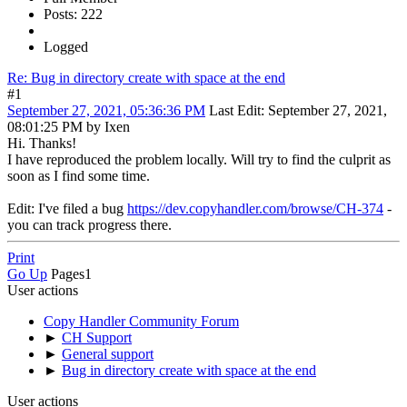
Posts: 222
Logged
Re: Bug in directory create with space at the end
#1
September 27, 2021, 05:36:36 PM
Last Edit
: September 27, 2021,
08:01:25 PM by Ixen
Hi. Thanks!
I have reproduced the problem locally. Will try to find the culprit as
soon as I find some time.
Edit: I've filed a bug
https://dev.copyhandler.com/browse/CH-374
-
you can track progress there.
Print
Go Up
Pages
1
User actions
Copy Handler Community Forum
►
CH Support
►
General support
►
Bug in directory create with space at the end
User actions