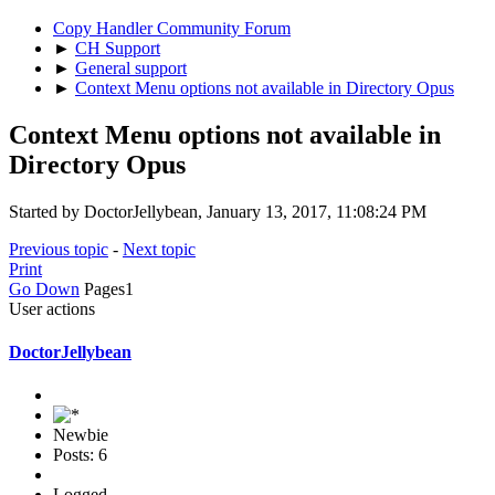
Copy Handler Community Forum
►
CH Support
►
General support
►
Context Menu options not available in Directory Opus
Context Menu options not available in
Directory Opus
Started by DoctorJellybean, January 13, 2017, 11:08:24 PM
Previous topic
-
Next topic
Print
Go Down
Pages
1
User actions
DoctorJellybean
Newbie
Posts: 6
Logged