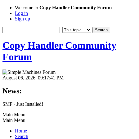
Welcome to
Copy Handler Community Forum
.
Log in
Sign up
Copy Handler Community
Forum
August 06, 2026, 09:17:41 PM
News:
SMF - Just Installed!
Main Menu
Main Menu
Home
Search