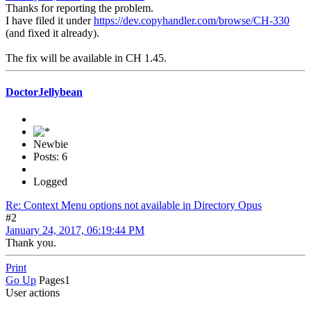
Thanks for reporting the problem.
I have filed it under
https://dev.copyhandler.com/browse/CH-330
(and fixed it already).
The fix will be available in CH 1.45.
DoctorJellybean
Newbie
Posts: 6
Logged
Re: Context Menu options not available in Directory Opus
#2
January 24, 2017, 06:19:44 PM
Thank you.
Print
Go Up
Pages
1
User actions