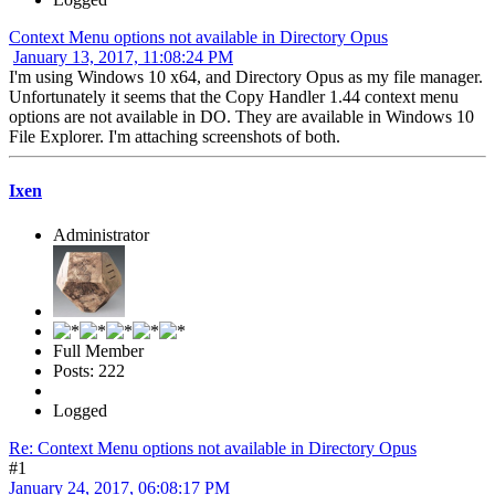
Context Menu options not available in Directory Opus
January 13, 2017, 11:08:24 PM
I'm using Windows 10 x64, and Directory Opus as my file manager.
Unfortunately it seems that the Copy Handler 1.44 context menu
options are not available in DO. They are available in Windows 10
File Explorer. I'm attaching screenshots of both.
Ixen
Administrator
Full Member
Posts: 222
Logged
Re: Context Menu options not available in Directory Opus
#1
January 24, 2017, 06:08:17 PM