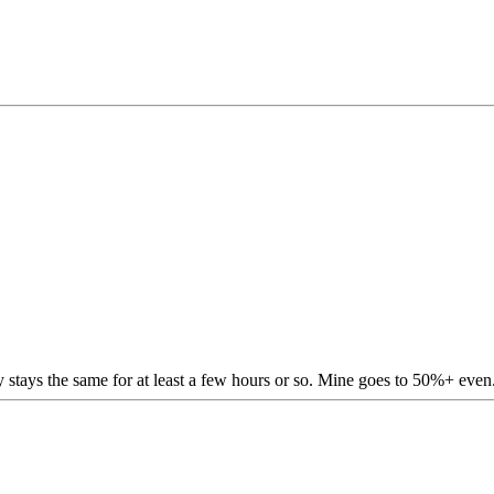
stays the same for at least a few hours or so. Mine goes to 50%+ even.