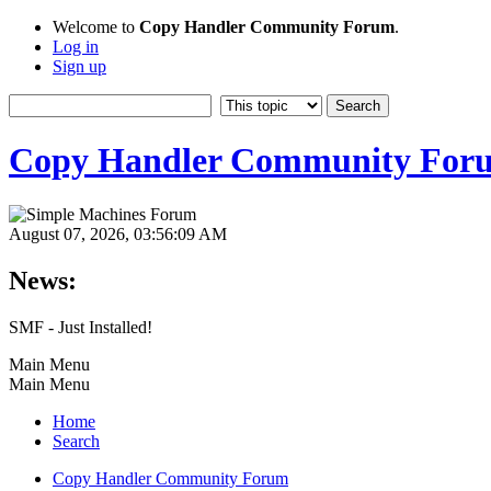
Welcome to
Copy Handler Community Forum
.
Log in
Sign up
Copy Handler Community For
August 07, 2026, 03:56:09 AM
News:
SMF - Just Installed!
Main Menu
Main Menu
Home
Search
Copy Handler Community Forum