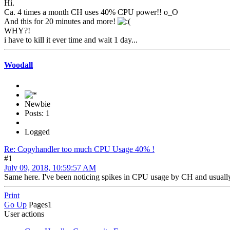
Hi.
Ca. 4 times a month CH uses 40% CPU power!! o_O
And this for 20 minutes and more!
WHY?!
i have to kill it ever time and wait 1 day...
Woodall
Newbie
Posts: 1
Logged
Re: Copyhandler too much CPU Usage 40% !
#1
July 09, 2018, 10:59:57 AM
Same here. I've been noticing spikes in CPU usage by CH and usually 
Print
Go Up
Pages
1
User actions