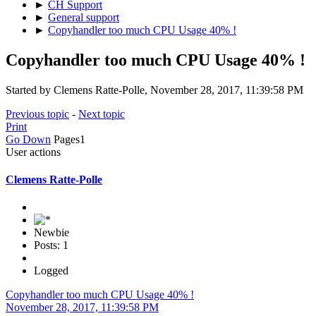
►
CH Support
►
General support
►
Copyhandler too much CPU Usage 40% !
Copyhandler too much CPU Usage 40% !
Started by Clemens Ratte-Polle, November 28, 2017, 11:39:58 PM
Previous topic
-
Next topic
Print
Go Down
Pages
1
User actions
Clemens Ratte-Polle
Newbie
Posts: 1
Logged
Copyhandler too much CPU Usage 40% !
November 28, 2017, 11:39:58 PM