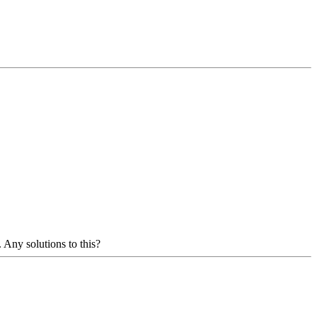
 Any solutions to this?