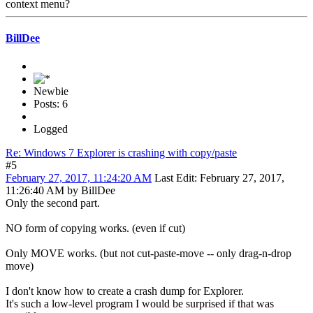
context menu?
BillDee
Newbie
Posts: 6
Logged
Re: Windows 7 Explorer is crashing with copy/paste
#5
February 27, 2017, 11:24:20 AM
Last Edit
: February 27, 2017,
11:26:40 AM by BillDee
Only the second part.
NO form of copying works. (even if cut)
Only MOVE works. (but not cut-paste-move -- only drag-n-drop
move)
I don't know how to create a crash dump for Explorer.
It's such a low-level program I would be surprised if that was