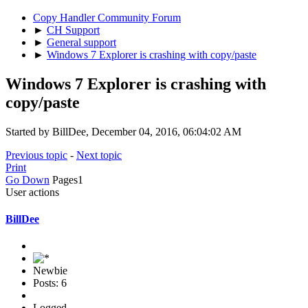
Copy Handler Community Forum
►
CH Support
►
General support
►
Windows 7 Explorer is crashing with copy/paste
Windows 7 Explorer is crashing with
copy/paste
Started by BillDee, December 04, 2016, 06:04:02 AM
Previous topic
-
Next topic
Print
Go Down
Pages
1
User actions
BillDee
Newbie
Posts: 6
Logged