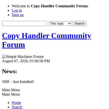
Welcome to
Copy Handler Community Forum
.
Log in
Sign up
Copy Handler Community
Forum
August 07, 2026, 01:00:58 PM
News:
SMF - Just Installed!
Main Menu
Main Menu
Home
Search