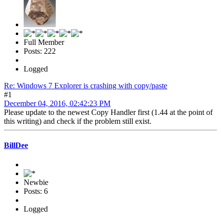
Full Member
Posts: 222
Logged
Re: Windows 7 Explorer is crashing with copy/paste
#1
December 04, 2016, 02:42:23 PM
Please update to the newest Copy Handler first (1.44 at the point of
this writing) and check if the problem still exist.
BillDee
Newbie
Posts: 6
Logged