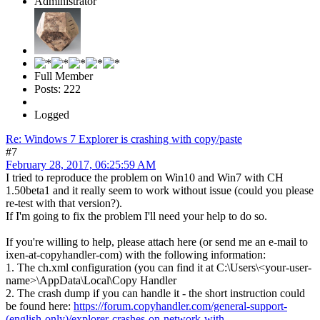
Administrator
Full Member
Posts: 222
Logged
Re: Windows 7 Explorer is crashing with copy/paste
#7
February 28, 2017, 06:25:59 AM
I tried to reproduce the problem on Win10 and Win7 with CH
1.50beta1 and it really seem to work without issue (could you please
re-test with that version?).
If I'm going to fix the problem I'll need your help to do so.
If you're willing to help, please attach here (or send me an e-mail to
ixen-at-copyhandler-com) with the following information:
1. The ch.xml configuration (you can find it at C:\Users\<your-user-
name>\AppData\Local\Copy Handler
2. The crash dump if you can handle it - the short instruction could
be found here:
https://forum.copyhandler.com/general-support-
(english-only)/explorer-crashes-on-network-with-