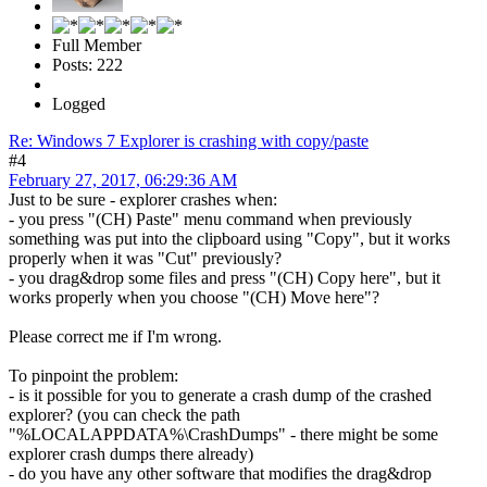
Full Member
Posts: 222
Logged
Re: Windows 7 Explorer is crashing with copy/paste
#4
February 27, 2017, 06:29:36 AM
Just to be sure - explorer crashes when:
- you press "(CH) Paste" menu command when previously
something was put into the clipboard using "Copy", but it works
properly when it was "Cut" previously?
- you drag&drop some files and press "(CH) Copy here", but it
works properly when you choose "(CH) Move here"?
Please correct me if I'm wrong.
To pinpoint the problem:
- is it possible for you to generate a crash dump of the crashed
explorer? (you can check the path
"%LOCALAPPDATA%\CrashDumps" - there might be some
explorer crash dumps there already)
- do you have any other software that modifies the drag&drop