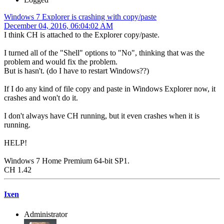
Windows 7 Explorer is crashing with copy/paste
December 04, 2016, 06:04:02 AM
I think CH is attached to the Explorer copy/paste.
I turned all of the "Shell" options to "No", thinking that was the
problem and would fix the problem.
But is hasn't. (do I have to restart Windows??)
If I do any kind of file copy and paste in Windows Explorer now, it
crashes and won't do it.
I don't always have CH running, but it even crashes when it is
running.
HELP!
Windows 7 Home Premium 64-bit SP1.
CH 1.42
Ixen
Administrator