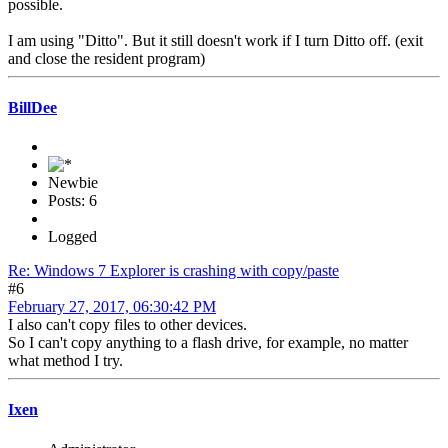
possible.
I am using "Ditto". But it still doesn't work if I turn Ditto off. (exit
and close the resident program)
BillDee
Newbie
Posts: 6
Logged
Re: Windows 7 Explorer is crashing with copy/paste
#6
February 27, 2017, 06:30:42 PM
I also can't copy files to other devices.
So I can't copy anything to a flash drive, for example, no matter
what method I try.
Ixen