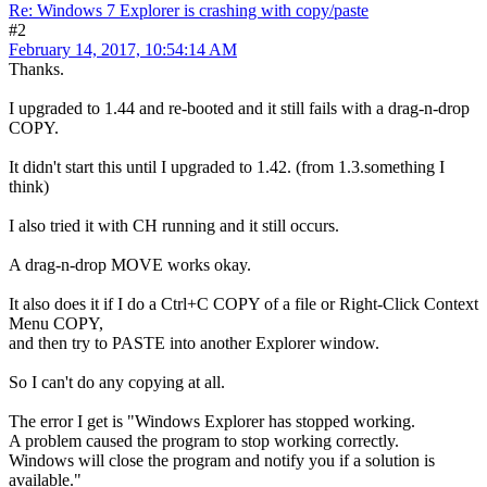
Re: Windows 7 Explorer is crashing with copy/paste
#2
February 14, 2017, 10:54:14 AM
Thanks.
I upgraded to 1.44 and re-booted and it still fails with a drag-n-drop
COPY.
It didn't start this until I upgraded to 1.42. (from 1.3.something I
think)
I also tried it with CH running and it still occurs.
A drag-n-drop MOVE works okay.
It also does it if I do a Ctrl+C COPY of a file or Right-Click Context
Menu COPY,
and then try to PASTE into another Explorer window.
So I can't do any copying at all.
The error I get is "Windows Explorer has stopped working.
A problem caused the program to stop working correctly.
Windows will close the program and notify you if a solution is
available."