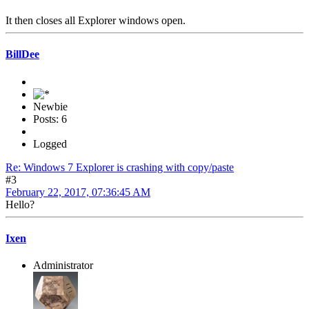
It then closes all Explorer windows open.
BillDee
Newbie
Posts: 6
Logged
Re: Windows 7 Explorer is crashing with copy/paste
#3
February 22, 2017, 07:36:45 AM
Hello?
Ixen
Administrator