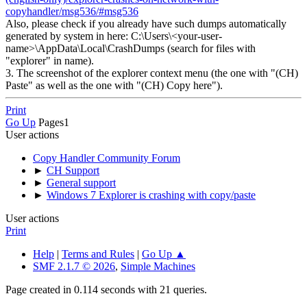
copyhandler/msg536/#msg536
Also, please check if you already have such dumps automatically
generated by system in here: C:\Users\<your-user-
name>\AppData\Local\CrashDumps (search for files with
"explorer" in name).
3. The screenshot of the explorer context menu (the one with "(CH)
Paste" as well as the one with "(CH) Copy here").
Print
Go Up
Pages
1
User actions
Copy Handler Community Forum
►
CH Support
►
General support
►
Windows 7 Explorer is crashing with copy/paste
User actions
Print
Help
|
Terms and Rules
|
Go Up ▲
SMF 2.1.7 © 2026
,
Simple Machines
Page created in 0.114 seconds with 21 queries.