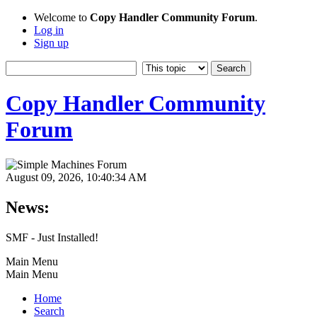
Welcome to
Copy Handler Community Forum
.
Log in
Sign up
Copy Handler Community
Forum
August 09, 2026, 10:40:34 AM
News:
SMF - Just Installed!
Main Menu
Main Menu
Home
Search