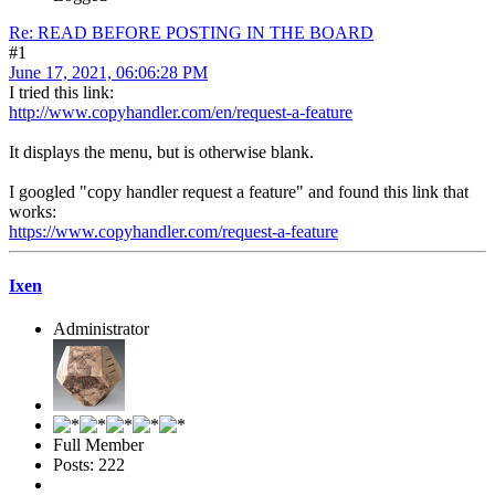
Re: READ BEFORE POSTING IN THE BOARD
#1
June 17, 2021, 06:06:28 PM
I tried this link:
http://www.copyhandler.com/en/request-a-feature
It displays the menu, but is otherwise blank.
I googled "copy handler request a feature" and found this link that
works:
https://www.copyhandler.com/request-a-feature
Ixen
Administrator
Full Member
Posts: 222