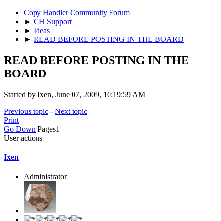
Copy Handler Community Forum
►
CH Support
►
Ideas
►
READ BEFORE POSTING IN THE BOARD
READ BEFORE POSTING IN THE
BOARD
Started by Ixen, June 07, 2009, 10:19:59 AM
Previous topic
-
Next topic
Print
Go Down
Pages
1
User actions
Ixen
Administrator