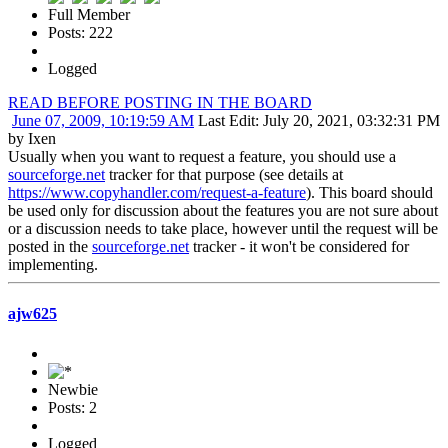
Full Member
Posts: 222
Logged
READ BEFORE POSTING IN THE BOARD
June 07, 2009, 10:19:59 AM
Last Edit
: July 20, 2021, 03:32:31 PM
by Ixen
Usually when you want to request a feature, you should use a
sourceforge.net
tracker for that purpose (see details at
https://www.copyhandler.com/request-a-feature
). This board should
be used only for discussion about the features you are not sure about
or a discussion needs to take place, however until the request will be
posted in the
sourceforge.net
tracker - it won't be considered for
implementing.
ajw625
Newbie
Posts: 2
Logged