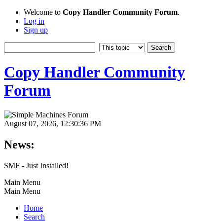
Welcome to
Copy Handler Community Forum
.
Log in
Sign up
Copy Handler Community
Forum
August 07, 2026, 12:30:36 PM
News:
SMF - Just Installed!
Main Menu
Main Menu
Home
Search