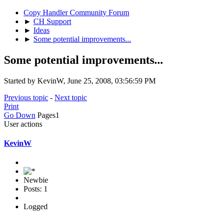
Copy Handler Community Forum
►
CH Support
►
Ideas
►
Some potential improvements...
Some potential improvements...
Started by KevinW, June 25, 2008, 03:56:59 PM
Previous topic
-
Next topic
Print
Go Down
Pages
1
User actions
KevinW
Newbie
Posts: 1
Logged