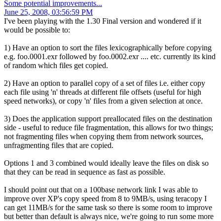
Some potential improvements...
June 25, 2008, 03:56:59 PM
I've been playing with the 1.30 Final version and wondered if it
would be possible to:
1) Have an option to sort the files lexicographically before copying
e.g. foo.0001.exr followed by foo.0002.exr .... etc. currently its kind
of random which files get copied.
2) Have an option to parallel copy of a set of files i.e. either copy
each file using 'n' threads at different file offsets (useful for high
speed networks), or copy 'n' files from a given selection at once.
3) Does the application support preallocated files on the destination
side - useful to reduce file fragmentation, this allows for two things;
not fragmenting files when copying them from network sources,
unfragmenting files that are copied.
Options 1 and 3 combined would ideally leave the files on disk so
that they can be read in sequence as fast as possible.
I should point out that on a 100base network link I was able to
improve over XP's copy speed from 8 to 9MB/s, using teracopy I
can get 11MB/s for the same task so there is some room to improve
but better than default is always nice, we're going to run some more