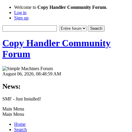
Welcome to
Copy Handler Community Forum
.
Log in
Sign up
Copy Handler Community
Forum
August 06, 2026, 08:48:59 AM
News:
SMF - Just Installed!
Main Menu
Main Menu
Home
Search