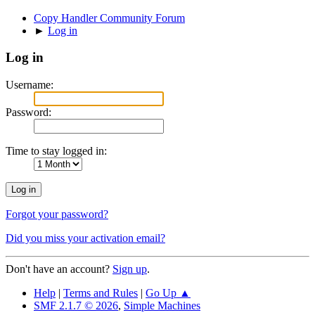
Copy Handler Community Forum
►
Log in
Log in
Username:
Password:
Time to stay logged in:
Forgot your password?
Did you miss your activation email?
Don't have an account?
Sign up
.
Help
|
Terms and Rules
|
Go Up ▲
SMF 2.1.7 © 2026
,
Simple Machines