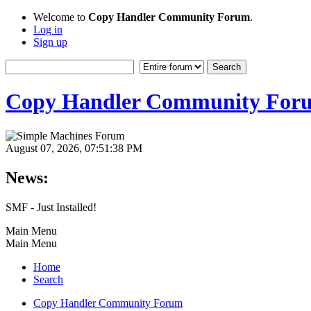
Welcome to
Copy Handler Community Forum
.
Log in
Sign up
Copy Handler Community For
August 07, 2026, 07:51:38 PM
News:
SMF - Just Installed!
Main Menu
Main Menu
Home
Search
Copy Handler Community Forum