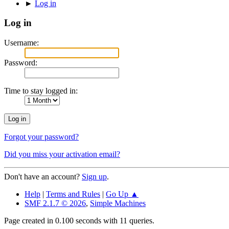
►
Log in
Log in
Username:
Password:
Time to stay logged in:
Forgot your password?
Did you miss your activation email?
Don't have an account?
Sign up
.
Help
|
Terms and Rules
|
Go Up ▲
SMF 2.1.7 © 2026
,
Simple Machines
Page created in 0.100 seconds with 11 queries.