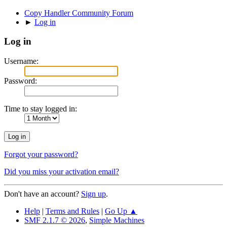
Copy Handler Community Forum
►
Log in
Log in
Username:
Password:
Time to stay logged in:
Forgot your password?
Did you miss your activation email?
Don't have an account?
Sign up
.
Help
|
Terms and Rules
|
Go Up ▲
SMF 2.1.7 © 2026
,
Simple Machines