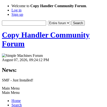
Welcome to
Copy Handler Community Forum
.
Log in
Sign up
Copy Handler Community
Forum
August 07, 2026, 09:24:12 PM
News:
SMF - Just Installed!
Main Menu
Main Menu
Home
Search