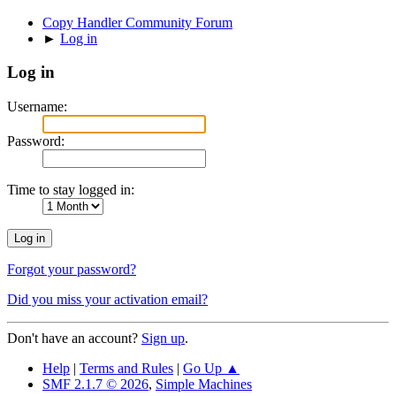
Copy Handler Community Forum
►
Log in
Log in
Username:
Password:
Time to stay logged in:
Forgot your password?
Did you miss your activation email?
Don't have an account?
Sign up
.
Help
|
Terms and Rules
|
Go Up ▲
SMF 2.1.7 © 2026
,
Simple Machines