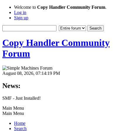
Welcome to
Copy Handler Community Forum
.
Log in
Sign up
Copy Handler Community
Forum
August 08, 2026, 07:14:19 PM
News:
SMF - Just Installed!
Main Menu
Main Menu
Home
Search