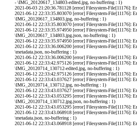
- \IMG_20120617_134803-edited.jpg, no-buffering : 1)
2021-06-03 21:20:36.781128 [error] Filesystem-File[11176]: Er
2021-06-12 22:33:35.803070 [error] Filesystem-File[11176]: E
\IMG_20120617_134803.jpg, no-buffering : 1)
2021-06-12 22:33:35.803070 [error] Filesystem-File[11176]: Er
2021-06-12 22:33:35.974950 [error] Filesystem-File[11176]: E
\IMG_20120617_134803.jpg.json, no-buffering : 1)
2021-06-12 22:33:35.974950 [error] Filesystem-File[11176]: Er
2021-06-12 22:33:36.006200 [error] Filesystem-File[11176]: E
\metadata.json, no-buffering : 1)
2021-06-12 22:33:36.006200 [error] Filesystem-File[11176]: Erro
2021-06-12 22:33:42.975126 [error] Filesystem-File[11176]: E
\IMG_20120714_130712-edited.jpg, no-buffering : 1)
2021-06-12 22:33:42.975126 [error] Filesystem-File[11176]: Er
2021-06-12 22:33:43.037627 [error] Filesystem-File[11176]: E
\IMG_20120714_130712.jpg, no-buffering : 1)
2021-06-12 22:33:43.037627 [error] Filesystem-File[11176]: Er
2021-06-12 22:33:43.053295 [error] Filesystem-File[11176]: E
\IMG_20120714_130712.jpg.json, no-buffering : 1)
2021-06-12 22:33:43.053295 [error] Filesystem-File[11176]: Er
2021-06-12 22:33:43.068918 [error] Filesystem-File[11176]: E
\metadata.json, no-buffering : 1)
2021-06-12 22:33:43.068918 [error] Filesystem-File[11176]: Erro