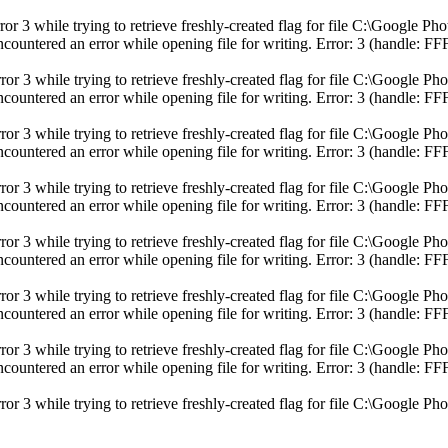
ror 3 while trying to retrieve freshly-created flag for file C:\Googl
ncountered an error while opening file for writing. Error: 3 (handle
ror 3 while trying to retrieve freshly-created flag for file C:\Googl
ncountered an error while opening file for writing. Error: 3 (handle
ror 3 while trying to retrieve freshly-created flag for file C:\Googl
ncountered an error while opening file for writing. Error: 3 (handle
r 3 while trying to retrieve freshly-created flag for file C:\Google Ph
ncountered an error while opening file for writing. Error: 3 (handle
ror 3 while trying to retrieve freshly-created flag for file C:\Googl
ncountered an error while opening file for writing. Error: 3 (handle
ror 3 while trying to retrieve freshly-created flag for file C:\Googl
ncountered an error while opening file for writing. Error: 3 (handle
ror 3 while trying to retrieve freshly-created flag for file C:\Googl
ncountered an error while opening file for writing. Error: 3 (handle
r 3 while trying to retrieve freshly-created flag for file C:\Google Ph