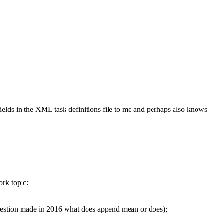
ields in the XML task definitions file to me and perhaps also knows
ork topic:
question made in 2016 what does append mean or does);