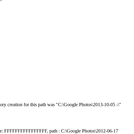
ry creation for this path was "C:\Google Photos\2013-10-05 -\"
handle: FFFFFFFFFFFFFFFF, path : C:\Google Photos\2012-06-17