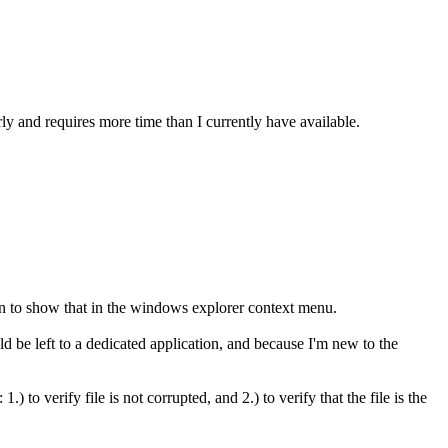
ly and requires more time than I currently have available.
ion to show that in the windows explorer context menu.
ld be left to a dedicated application, and because I'm new to the
o verify file is not corrupted, and 2.) to verify that the file is the