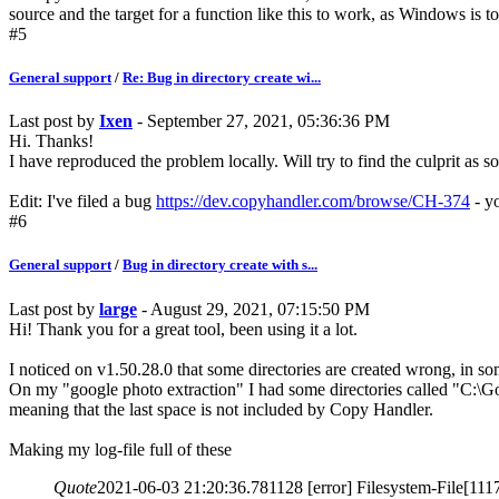
source and the target for a function like this to work, as Windows is too
#5
General support
/
Re: Bug in directory create wi...
Last post by
Ixen
- September 27, 2021, 05:36:36 PM
Hi. Thanks!
I have reproduced the problem locally. Will try to find the culprit as s
Edit: I've filed a bug
https://dev.copyhandler.com/browse/CH-374
- yo
#6
General support
/
Bug in directory create with s...
Last post by
large
- August 29, 2021, 07:15:50 PM
Hi! Thank you for a great tool, been using it a lot.
I noticed on v1.50.28.0 that some directories are created wrong, in so
On my "google photo extraction" I had some directories called "C:\
meaning that the last space is not included by Copy Handler.
Making my log-file full of these
Quote
2021-06-03 21:20:36.781128 [error] Filesystem-File[111