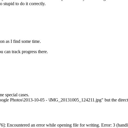
 stupid to do it correctly.
oon as I find some time.
u can track progress there.
me special cases.
Google Photos\2013-10-05 - \IMG_20131005_124211.jpg" but the directo
76]: Encountered an error while opening file for writing. Error: 3 (