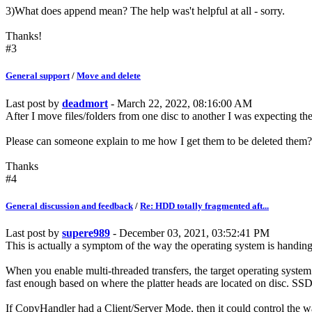
3)What does append mean? The help was't helpful at all - sorry.
Thanks!
#3
General support
/
Move and delete
Last post by
deadmort
- March 22, 2022, 08:16:00 AM
After I move files/folders from one disc to another I was expecting the 
Please can someone explain to me how I get them to be deleted them?
Thanks
#4
General discussion and feedback
/
Re: HDD totally fragmented aft...
Last post by
supere989
- December 03, 2021, 03:52:41 PM
This is actually a symptom of the way the operating system is handing 
When you enable multi-threaded transfers, the target operating system w
fast enough based on where the platter heads are located on disc. SSD'
If CopyHandler had a Client/Server Mode, then it could control the way