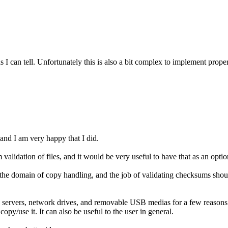
 I can tell. Unfortunately this is also a bit complex to implement proper
 and I am very happy that I did.
validation of files, and it would be very useful to have that as an opt
in the domain of copy handling, and the job of validating checksums shou
ervers, network drives, and removable USB medias for a few reasons: 1.) t
opy/use it. It can also be useful to the user in general.