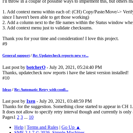
I'll throw in a couple of possible ways to implement this, but others m
1. Add context menu within each of: (CH) Copy/Paste/Move/-> Verif
since I haven't been able to get those working)
2. Add a column next to the file names within the Status window where
3. Add context menu just to validate checksums.
Thank you for your time and consideration! I love this project.
#9
General support
/
Re: Updatecheck reports new ve...
Last post by
botcherO
- July 20, 2021, 05:24:40 PM
Thanks, updatecheck now reports i have the latest version installed!
#10
Ideas
/
Re: Automatic Retry with confi...
Last post by
Ixen
- July 20, 2021, 03:48:59 PM
Thanks for the suggestion. Something close started to appear in CH 1.
It does not allow to specify retry interval though and currently is only
Pages
1
2
3
...
10
Help
|
Terms and Rules
|
Go Up ▲
SMF 2.1.7 © 2026
,
Simple Machines