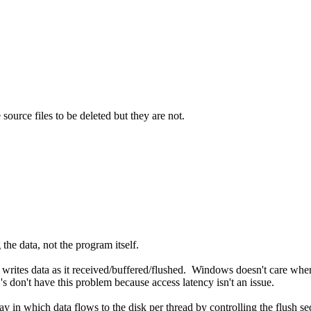
source files to be deleted but they are not.
the data, not the program itself.
rites data as it received/buffered/flushed. Windows doesn't care where it 
s don't have this problem because access latency isn't an issue.
 in which data flows to the disk per thread by controlling the flush se