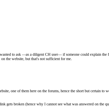
l wanted to ask —as a diligent CH user— if someone could explain the f
 on the website, but that's not sufficient for me.
website, one of them here on the forums, hence the short but certain to w
he link gets broken (hence why I cannot see what was answered on the 