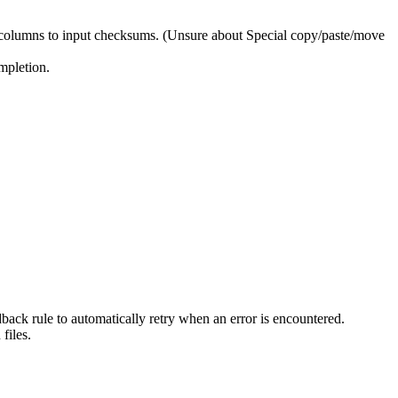
columns to input checksums. (Unsure about Special copy/paste/move
mpletion.
back rule to automatically retry when an error is encountered.
files.