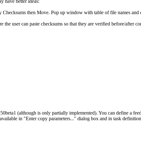
ay have better ideas:
y Checksums then Move. Pop up window with table of file names and 
 the user can paste checksums so that they are verified before/after co
50beta1 (although is only partially implemented). You can define a feed
 available in "Enter copy parameters..." dialog box and in task definition 