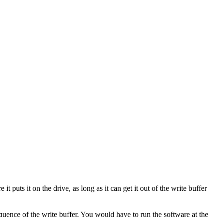
puts it on the drive, as long as it can get it out of the write buffer
quence of the write buffer. You would have to run the software at the