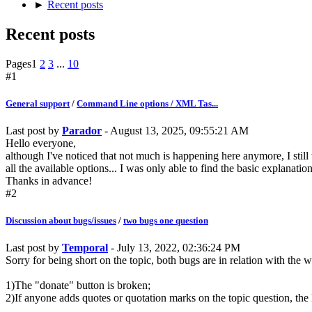
►
Recent posts
Recent posts
Pages
1
2
3
...
10
#1
General support
/
Command Line options / XML Tas...
Last post by
Parador
- August 13, 2025, 09:55:21 AM
Hello everyone,
although I've noticed that not much is happening here anymore, I stil
all the available options... I was only able to find the basic explanation
Thanks in advance!
#2
Discussion about bugs/issues
/
two bugs one question
Last post by
Temporal
- July 13, 2022, 02:36:24 PM
Sorry for being short on the topic, both bugs are in relation with the 
1)The "donate" button is broken;
2)If anyone adds quotes or quotation marks on the topic question, t