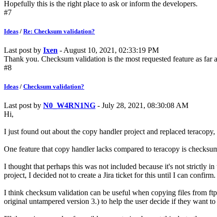
Hopefully this is the right place to ask or inform the developers.
#7
Ideas
/
Re: Checksum validation?
Last post by
Ixen
- August 10, 2021, 02:33:19 PM
Thank you. Checksum validation is the most requested feature as far as
#8
Ideas
/
Checksum validation?
Last post by
N0_W4RN1NG
- July 28, 2021, 08:30:08 AM
Hi,
I just found out about the copy handler project and replaced teracopy,
One feature that copy handler lacks compared to teracopy is checksum 
I thought that perhaps this was not included because it's not strictly 
project, I decided not to create a Jira ticket for this until I can confirm.
I think checksum validation can be useful when copying files from ftp s
original untampered version 3.) to help the user decide if they want to c