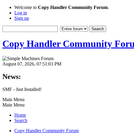
Welcome to
Copy Handler Community Forum
.
Log in
Sign up
Copy Handler Community For
August 07, 2026, 07:51:03 PM
News:
SMF - Just Installed!
Main Menu
Main Menu
Home
Search
Copy Handler Community Forum