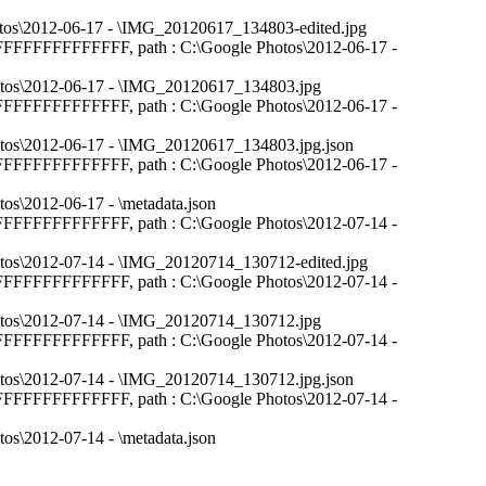
e Photos\2012-06-17 - \IMG_20120617_134803-edited.jpg
: FFFFFFFFFFFFFFFF, path : C:\Google Photos\2012-06-17 -
e Photos\2012-06-17 - \IMG_20120617_134803.jpg
: FFFFFFFFFFFFFFFF, path : C:\Google Photos\2012-06-17 -
e Photos\2012-06-17 - \IMG_20120617_134803.jpg.json
: FFFFFFFFFFFFFFFF, path : C:\Google Photos\2012-06-17 -
otos\2012-06-17 - \metadata.json
: FFFFFFFFFFFFFFFF, path : C:\Google Photos\2012-07-14 -
e Photos\2012-07-14 - \IMG_20120714_130712-edited.jpg
: FFFFFFFFFFFFFFFF, path : C:\Google Photos\2012-07-14 -
e Photos\2012-07-14 - \IMG_20120714_130712.jpg
: FFFFFFFFFFFFFFFF, path : C:\Google Photos\2012-07-14 -
e Photos\2012-07-14 - \IMG_20120714_130712.jpg.json
: FFFFFFFFFFFFFFFF, path : C:\Google Photos\2012-07-14 -
otos\2012-07-14 - \metadata.json