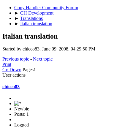
Copy Handler Community Forum
►
CH Development
►
Translations
►
Italian translation
Italian translation
Started by chicco83, June 09, 2008, 04:29:50 PM
Previous topic
-
Next topic
Print
Go Down
Pages
1
User actions
chicco83
Newbie
Posts: 1
Logged