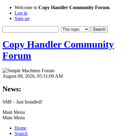
Welcome to
Copy Handler Community Forum
.
Log in
Sign up
Copy Handler Community
Forum
August 09, 2026, 05:31:09 AM
News:
SMF - Just Installed!
Main Menu
Main Menu
Home
Search