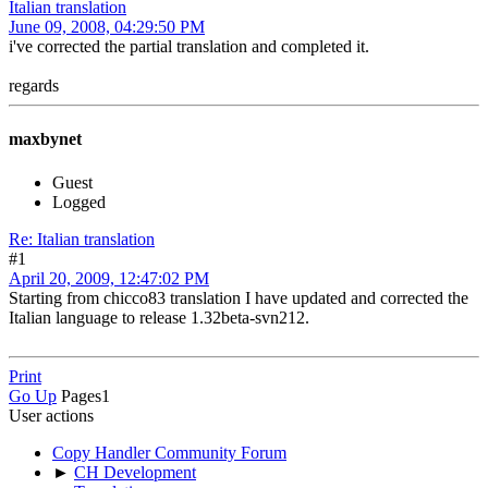
Italian translation
June 09, 2008, 04:29:50 PM
i've corrected the partial translation and completed it.
regards
maxbynet
Guest
Logged
Re: Italian translation
#1
April 20, 2009, 12:47:02 PM
Starting from chicco83 translation I have updated and corrected the
Italian language to release 1.32beta-svn212.
Print
Go Up
Pages
1
User actions
Copy Handler Community Forum
►
CH Development