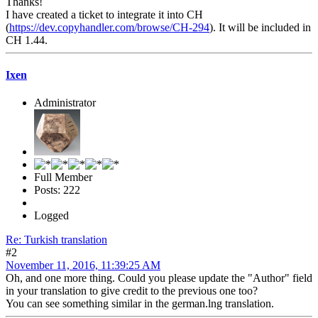
Thanks!
I have created a ticket to integrate it into CH
(
https://dev.copyhandler.com/browse/CH-294
). It will be included in
CH 1.44.
Ixen
Administrator
Full Member
Posts: 222
Logged
Re: Turkish translation
#2
November 11, 2016, 11:39:25 AM
Oh, and one more thing. Could you please update the "Author" field
in your translation to give credit to the previous one too?
You can see something similar in the german.lng translation.