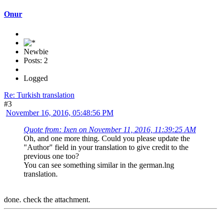
Onur
Newbie
Posts: 2
Logged
Re: Turkish translation
#3
November 16, 2016, 05:48:56 PM
Quote from: Ixen on November 11, 2016, 11:39:25 AM
Oh, and one more thing. Could you please update the
"Author" field in your translation to give credit to the
previous one too?
You can see something similar in the german.lng
translation.
done. check the attachment.