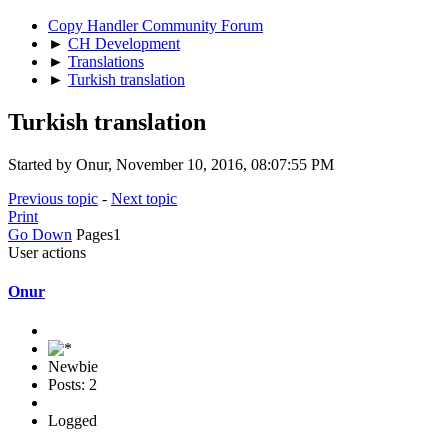
Copy Handler Community Forum
►
CH Development
►
Translations
►
Turkish translation
Turkish translation
Started by Onur, November 10, 2016, 08:07:55 PM
Previous topic
-
Next topic
Print
Go Down
Pages
1
User actions
Onur
Newbie
Posts: 2
Logged