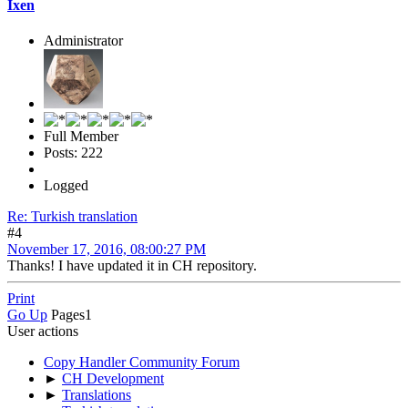
Ixen
Administrator
Full Member
Posts: 222
Logged
Re: Turkish translation
#4
November 17, 2016, 08:00:27 PM
Thanks! I have updated it in CH repository.
Print
Go Up
Pages
1
User actions
Copy Handler Community Forum
►
CH Development
►
Translations