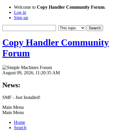
Welcome to
Copy Handler Community Forum
.
Log in
Sign up
Copy Handler Community
Forum
August 09, 2026, 11:20:35 AM
News:
SMF - Just Installed!
Main Menu
Main Menu
Home
Search