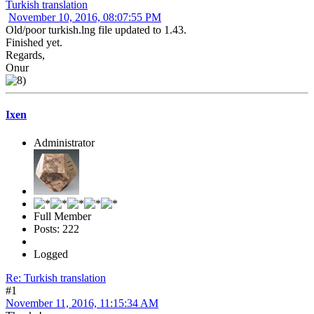
Turkish translation
November 10, 2016, 08:07:55 PM
Old/poor turkish.lng file updated to 1.43.
Finished yet.
Regards,
Onur
Ixen
Administrator
Full Member
Posts: 222
Logged
Re: Turkish translation
#1
November 11, 2016, 11:15:34 AM