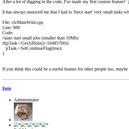
After a lot of digging in the code, I've made my first custom feature!
It has always annoyed me that I had to 'force start' very small tasks wh
File: ch/MainWnd.cpp
Line: 989
Code:
//auto start small jobs (smaller than 10Mb)
if(pTask->GetAllSize()<10485760){
pTask->SetContinueFlag(true);
}
If you think this could be a useful feature for other people too, maybe 
Ixen
Administrator