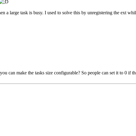
en a large task is busy. I used to solve this by unregistering the ext whi
you can make the tasks size configurable? So people can set it to 0 if th