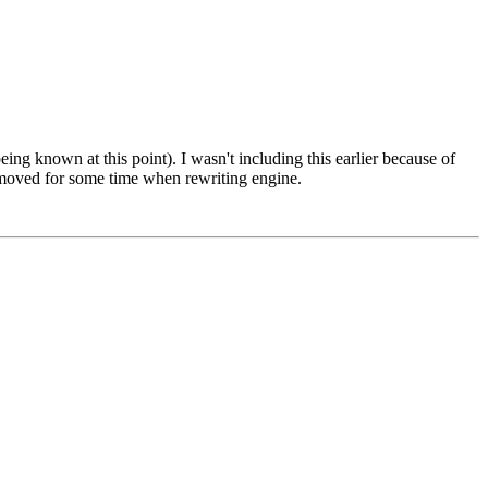
ing known at this point). I wasn't including this earlier because of
 removed for some time when rewriting engine.