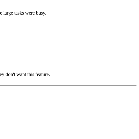
le large tasks were busy.
ey don't want this feature.