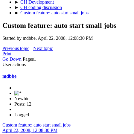
►
CH Development
►
CH coding discussion
►
Custom feature: auto start small jobs
Custom feature: auto start small jobs
Started by mdbbe, April 22, 2008, 12:08:30 PM
Previous topic
-
Next topic
Print
Go Down
Pages
1
User actions
mdbbe
Newbie
Posts: 12
Logged
Custom feature: auto start small jobs
April 22, 2008, 12:08:30 PM