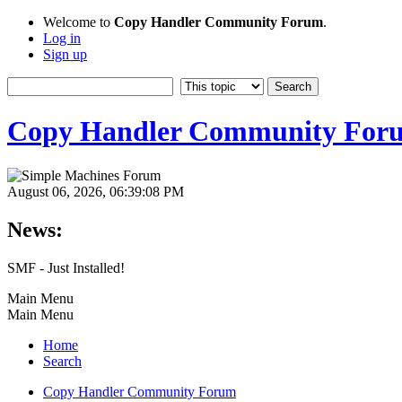
Welcome to
Copy Handler Community Forum
.
Log in
Sign up
Copy Handler Community For
August 06, 2026, 06:39:08 PM
News:
SMF - Just Installed!
Main Menu
Main Menu
Home
Search
Copy Handler Community Forum