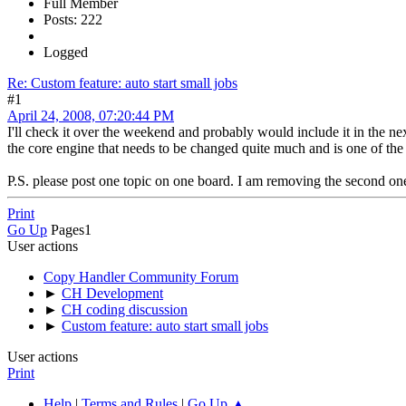
Full Member
Posts: 222
Logged
Re: Custom feature: auto start small jobs
#1
April 24, 2008, 07:20:44 PM
I'll check it over the weekend and probably would include it in the nex
the core engine that needs to be changed quite much and is one of the 
P.S. please post one topic on one board. I am removing the second one 
Print
Go Up
Pages
1
User actions
Copy Handler Community Forum
►
CH Development
►
CH coding discussion
►
Custom feature: auto start small jobs
User actions
Print
Help
|
Terms and Rules
|
Go Up ▲