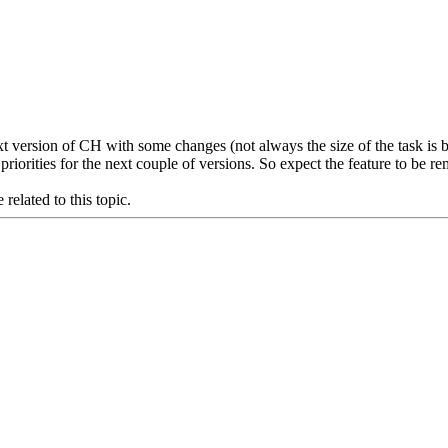
t version of CH with some changes (not always the size of the task is be
priorities for the next couple of versions. So expect the feature to be
related to this topic.