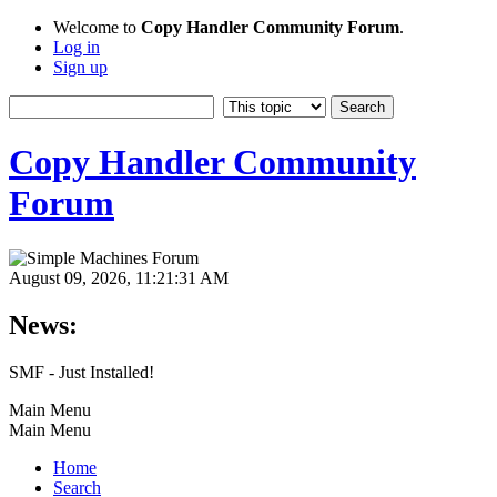
Welcome to
Copy Handler Community Forum
.
Log in
Sign up
Copy Handler Community
Forum
August 09, 2026, 11:21:31 AM
News:
SMF - Just Installed!
Main Menu
Main Menu
Home
Search