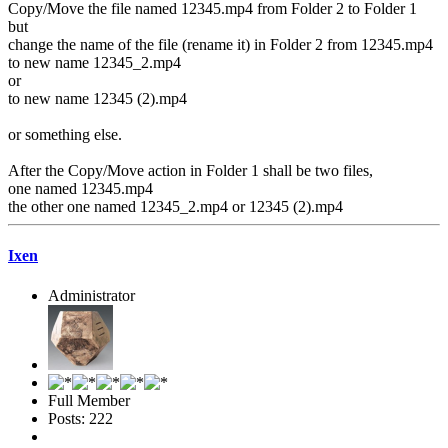
Copy/Move the file named 12345.mp4 from Folder 2 to Folder 1
but
change the name of the file (rename it) in Folder 2 from 12345.mp4
to new name 12345_2.mp4
or
to new name 12345 (2).mp4
or something else.
After the Copy/Move action in Folder 1 shall be two files,
one named 12345.mp4
the other one named 12345_2.mp4 or 12345 (2).mp4
Ixen
Administrator
Full Member
Posts: 222