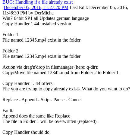
BUG: Handling if a file already exist
December 05, 2016, 11:27:20 PM
Last Edit
: December 05, 2016,
11:46:39 PM by DerMicha
Win7 64bit SP1 all Updates german language
Copy Handler 1.44 installed version
Folder 1:
File named 12345.mp4 exist in the folder
Folder 2:
File named 12345.mp4 exist in the folder
Action via drag'n'drop in filemanager (here: q-dir):
Copy/Move file named 12345.mp4 from Folder 2 to Folder 1
Copy Handler 1..44 offers:
File you are trying to copy already exists. What do you want to do?
Replace - Append - Skip - Pause - Cancel
Fault:
Append does the same like Replace
The file in Folder 1 will be overwritten (replaced).
Copy Handler should do: