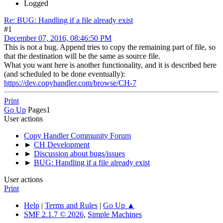
Logged
Re: BUG: Handling if a file already exist
#1
December 07, 2016, 08:46:50 PM
This is not a bug. Append tries to copy the remaining part of file, so
that the destination will be the same as source file.
What you want here is another functionality, and it is described here
(and scheduled to be done eventually):
https://dev.copyhandler.com/browse/CH-7
Print
Go Up
Pages
1
User actions
Copy Handler Community Forum
►
CH Development
►
Discussion about bugs/issues
►
BUG: Handling if a file already exist
User actions
Print
Help
|
Terms and Rules
|
Go Up ▲
SMF 2.1.7 © 2026
,
Simple Machines