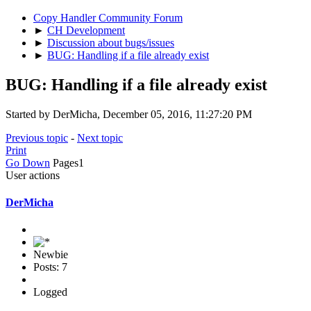
Copy Handler Community Forum
►
CH Development
►
Discussion about bugs/issues
►
BUG: Handling if a file already exist
BUG: Handling if a file already exist
Started by DerMicha, December 05, 2016, 11:27:20 PM
Previous topic
-
Next topic
Print
Go Down
Pages
1
User actions
DerMicha
Newbie
Posts: 7
Logged