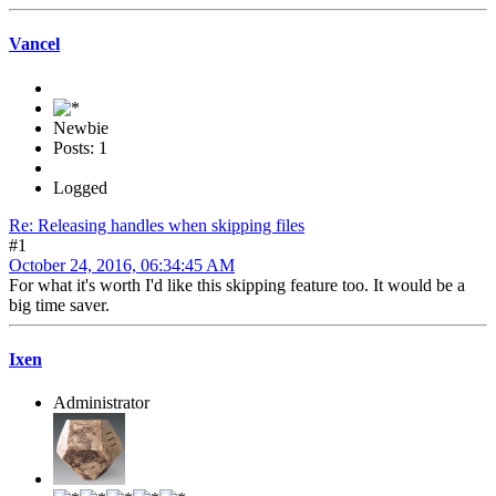
Vancel
Newbie
Posts: 1
Logged
Re: Releasing handles when skipping files
#1
October 24, 2016, 06:34:45 AM
For what it's worth I'd like this skipping feature too. It would be a
big time saver.
Ixen
Administrator