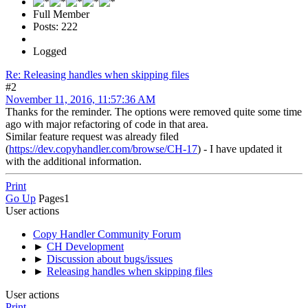
Full Member
Posts: 222
Logged
Re: Releasing handles when skipping files
#2
November 11, 2016, 11:57:36 AM
Thanks for the reminder. The options were removed quite some time
ago with major refactoring of code in that area.
Similar feature request was already filed
(
https://dev.copyhandler.com/browse/CH-17
) - I have updated it
with the additional information.
Print
Go Up
Pages
1
User actions
Copy Handler Community Forum
►
CH Development
►
Discussion about bugs/issues
►
Releasing handles when skipping files
User actions
Print