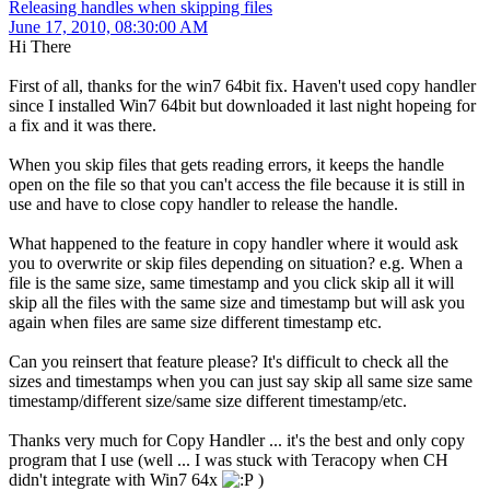
Releasing handles when skipping files
June 17, 2010, 08:30:00 AM
Hi There
First of all, thanks for the win7 64bit fix. Haven't used copy handler
since I installed Win7 64bit but downloaded it last night hopeing for
a fix and it was there.
When you skip files that gets reading errors, it keeps the handle
open on the file so that you can't access the file because it is still in
use and have to close copy handler to release the handle.
What happened to the feature in copy handler where it would ask
you to overwrite or skip files depending on situation? e.g. When a
file is the same size, same timestamp and you click skip all it will
skip all the files with the same size and timestamp but will ask you
again when files are same size different timestamp etc.
Can you reinsert that feature please? It's difficult to check all the
sizes and timestamps when you can just say skip all same size same
timestamp/different size/same size different timestamp/etc.
Thanks very much for Copy Handler ... it's the best and only copy
program that I use (well ... I was stuck with Teracopy when CH
didn't integrate with Win7 64x
)