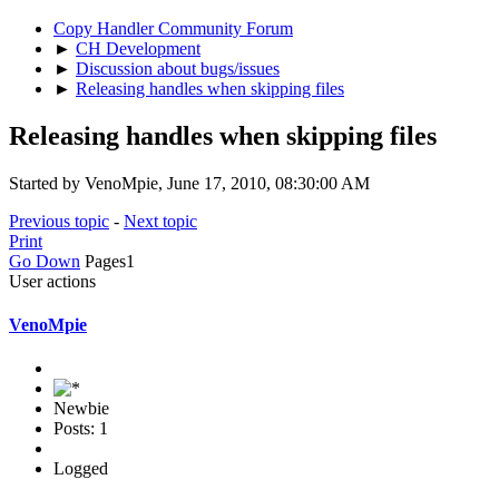
Copy Handler Community Forum
►
CH Development
►
Discussion about bugs/issues
►
Releasing handles when skipping files
Releasing handles when skipping files
Started by VenoMpie, June 17, 2010, 08:30:00 AM
Previous topic
-
Next topic
Print
Go Down
Pages
1
User actions
VenoMpie
Newbie
Posts: 1
Logged