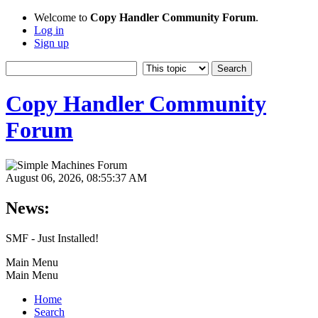
Welcome to
Copy Handler Community Forum
.
Log in
Sign up
Copy Handler Community
Forum
August 06, 2026, 08:55:37 AM
News:
SMF - Just Installed!
Main Menu
Main Menu
Home
Search