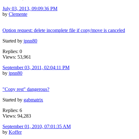
July 03, 2013, 09:09:36 PM
by
Clemente
Option request: delete incomplete file if copy/move is canceled
Started by
jpnn80
Replies: 0
Views: 53,961
September 03, 2011, 02:04:11 PM
by
jpnn80
"Copy rest" dangerous?
Started by
gabmatrix
Replies: 6
Views: 94,283
September 01, 2010, 07:01:35 AM
by
Koffer