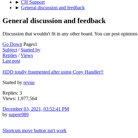
►
CH Support
►
General discussion and feedback
General discussion and feedback
Discussion that wouldn't fit in any other board. You can post opinions 
Go Down
Pages
1
Subject
/
Started by
Replies
/
Views
Last post
HDD totally fragmented after using Copy Handler!!
Started by
revnu
Replies: 3
Views: 1,977,564
December 03, 2021, 03:52:41 PM
by
supere989
Shortcuts move button isn't work