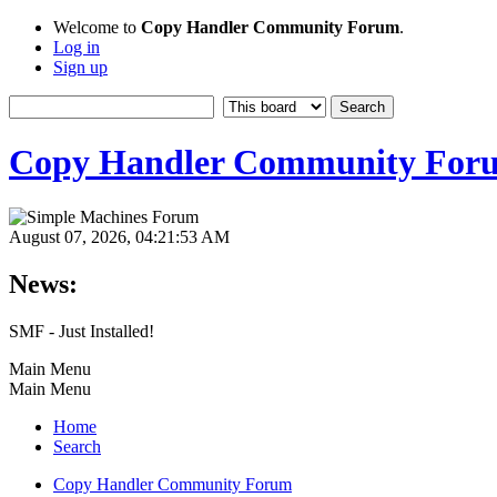
Welcome to
Copy Handler Community Forum
.
Log in
Sign up
Copy Handler Community For
August 07, 2026, 04:21:53 AM
News:
SMF - Just Installed!
Main Menu
Main Menu
Home
Search
Copy Handler Community Forum