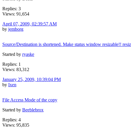
Replies: 3
Views: 91,654
April 07, 2009, 02:39:57 AM
by
jemborg
Source/Destination is shortened. Make status window resizable!! resi
Started by
ryaske
Replies: 1
Views: 83,312
January 25, 2009, 10:39:04 PM
by
Ixen
File Access Mode of the copy
Started by
Beeblebrox
Replies: 4
Views: 95,835