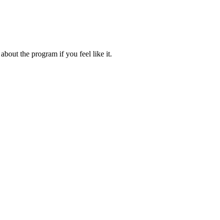
about the program if you feel like it.