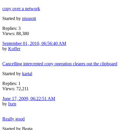
copy over a network
Started by
pisspott
Replies: 3
Views: 88,380
September 01, 2010, 06:56:40 AM
by
Koffer
Cancelling intercepted copy operation cleares out the clipboard
Started by
kartal
Replies: 1
Views: 72,211
June 17, 2009, 06:22:51 AM
by
Ixen
Really good
Started by Beata