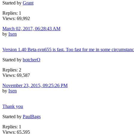
Started by
Grant
Replies: 1
Views: 69,992
March 02, 2017, 06:28:43 AM
by
Ixen
Version 1.40 Beta-svn655 is fast. Too fast for me in some circumstance
Started by
botcherO
Replies: 2
Views: 69,587
November 23, 2015, 09:25:26 PM
by
Ixen
Thank you
Started by
PaulBags
Replies: 1
Views: 65,595