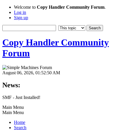
Welcome to
Copy Handler Community Forum
.
Log in
Sign up
Copy Handler Community
Forum
August 06, 2026, 01:52:50 AM
News:
SMF - Just Installed!
Main Menu
Main Menu
Home
Search