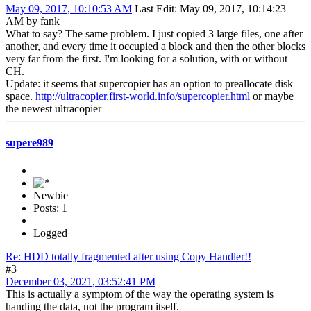
May 09, 2017, 10:10:53 AM
Last Edit
: May 09, 2017, 10:14:23
AM by fank
What to say? The same problem. I just copied 3 large files, one after
another, and every time it occupied a block and then the other blocks
very far from the first. I'm looking for a solution, with or without
CH.
Update: it seems that supercopier has an option to preallocate disk
space.
http://ultracopier.first-world.info/supercopier.html
or maybe
the newest ultracopier
supere989
Newbie
Posts: 1
Logged
Re: HDD totally fragmented after using Copy Handler!!
#3
December 03, 2021, 03:52:41 PM
This is actually a symptom of the way the operating system is
handing the data, not the program itself.