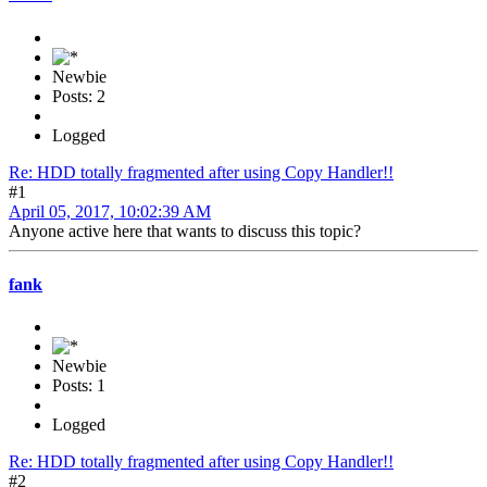
Newbie
Posts: 2
Logged
Re: HDD totally fragmented after using Copy Handler!!
#1
April 05, 2017, 10:02:39 AM
Anyone active here that wants to discuss this topic?
fank
Newbie
Posts: 1
Logged
Re: HDD totally fragmented after using Copy Handler!!
#2