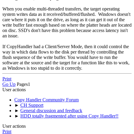
When you enable multi-threaded transfers, the target operating
system writes data as it received/buffered/flushed. Windows doesn't
care where it puts it on the drive, as long as it can get it out of the
write buffer fast enough based on where the platter heads are located
on disc. SSD's don't have this problem because access latency isn't
an issue.
If CopyHandler had a Client/Server Mode, then it could control the
way in which data flows to the disk per thread by controlling the
flush sequence of the write buffer. You would have to run the
software at the source and the target for a function like this to work,
as Windows is too stupid to do it correctly.
Print
Go Up
Pages
1
User actions
Copy Handler Community Forum
►
CH Support
►
General discussion and feedback
►
HDD totally fragmented after using Copy Handler!!
User actions
Print