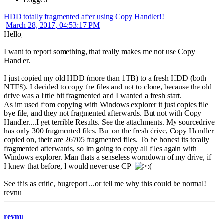
HDD totally fragmented after using Copy Handler!!
March 28, 2017, 04:53:17 PM
Hello,
I want to report something, that really makes me not use Copy
Handler.
I just copied my old HDD (more than 1TB) to a fresh HDD (both
NTFS). I decided to copy the files and not to clone, because the old
drive was a little bit fragmented and I wanted a fresh start.
As im used from copying with Windows explorer it just copies file
bye file, and they not fragmented afterwards. But not with Copy
Handler....I get terrible Results. See the attachments. My sourcedrive
has only 300 fragmented files. But on the fresh drive, Copy Handler
copied on, their are 26705 fragmented files. To be honest its totally
fragmented afterwards, so Im going to copy all files again with
Windows explorer. Man thats a senseless worndown of my drive, if
I knew that before, I would never use CP
See this as critic, bugreport....or tell me why this could be normal!
revnu
revnu