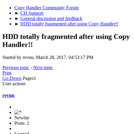
Copy Handler Community Forum
►
CH Support
►
General discussion and feedback
►
HDD totally fragmented after using Copy Handler!!
HDD totally fragmented after using Copy
Handler!!
Started by revnu, March 28, 2017, 04:53:17 PM
Previous topic
-
Next topic
Print
Go Down
Pages
1
User actions
revnu
Newbie
Posts: 2
Logged