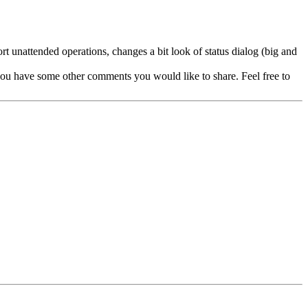
rt unattended operations, changes a bit look of status dialog (big and
 you have some other comments you would like to share. Feel free to