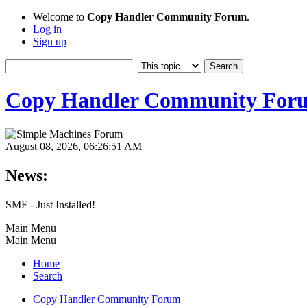
Welcome to
Copy Handler Community Forum
.
Log in
Sign up
Copy Handler Community For
August 08, 2026, 06:26:51 AM
News:
SMF - Just Installed!
Main Menu
Main Menu
Home
Search
Copy Handler Community Forum