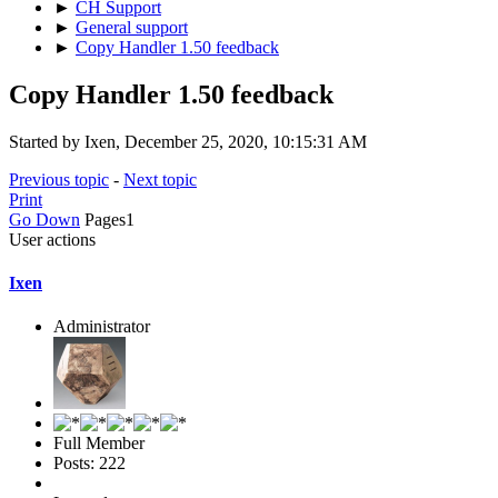
►
CH Support
►
General support
►
Copy Handler 1.50 feedback
Copy Handler 1.50 feedback
Started by Ixen, December 25, 2020, 10:15:31 AM
Previous topic
-
Next topic
Print
Go Down
Pages
1
User actions
Ixen
Administrator
Full Member
Posts: 222