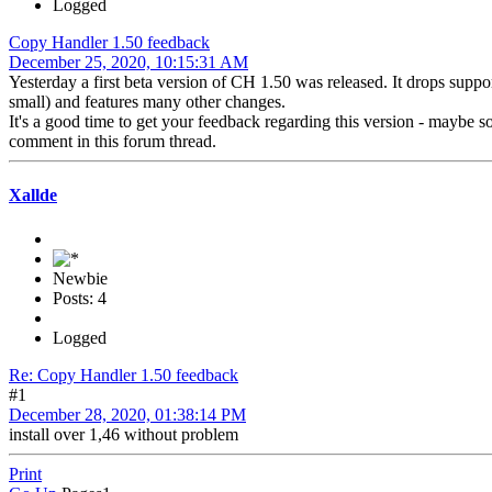
Logged
Copy Handler 1.50 feedback
December 25, 2020, 10:15:31 AM
Yesterday a first beta version of CH 1.50 was released. It drops suppo
small) and features many other changes.
It's a good time to get your feedback regarding this version - maybe
comment in this forum thread.
Xallde
Newbie
Posts: 4
Logged
Re: Copy Handler 1.50 feedback
#1
December 28, 2020, 01:38:14 PM
install over 1,46 without problem
Print