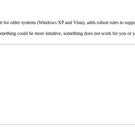
rt for older systems (Windows XP and Vista), adds robust rules to suppo
 something could be more intuitive, something does not work for you or