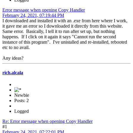
Error message when opening Copy Handler
February 24, 2021, 07:19:44 PM
I downloaded and installed it with an .exe from here where I work,
it gave me an error so I downloaded it directly from this website.
Same error. Basically, I tell it to run after set up, but nothing
happens. If I click on it again it says "Cannot run the second
instance of this program". I've unistalled and re-installed, rebooted
etc to no avail.
Any ideas?
rich.alcala
Newbie
Posts: 2
Logged
Re: Error message when opening Copy Handler
#1
February 24, 2021, 07:22:01 PM