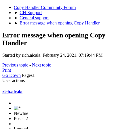
Copy Handler Community Forum
►
CH Support
►
General support
►
Error message when opening Copy Handler
Error message when opening Copy
Handler
Started by rich.alcala, February 24, 2021, 07:19:44 PM
Previous topic
-
Next topic
Print
Go Down
Pages
1
User actions
rich.alcala
Newbie
Posts: 2
Logged