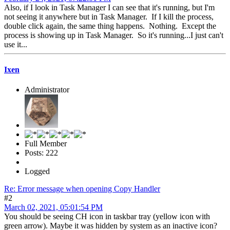
Also, if I look in Task Manager I can see that it's running, but I'm
not seeing it anywhere but in Task Manager. If I kill the process,
double click again, the same thing happens. Nothing. Except the
process is showing up in Task Manager. So it's running...I just can't
use it...
Ixen
Administrator
Full Member
Posts: 222
Logged
Re: Error message when opening Copy Handler
#2
March 02, 2021, 05:01:54 PM
You should be seeing CH icon in taskbar tray (yellow icon with
green arrow). Maybe it was hidden by system as an inactive icon?