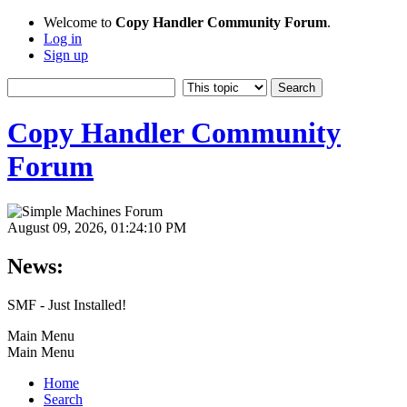
Welcome to
Copy Handler Community Forum
.
Log in
Sign up
Copy Handler Community
Forum
August 09, 2026, 01:24:10 PM
News:
SMF - Just Installed!
Main Menu
Main Menu
Home
Search