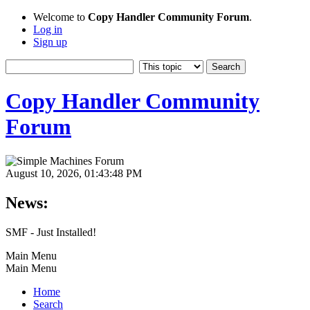
Welcome to
Copy Handler Community Forum
.
Log in
Sign up
Copy Handler Community
Forum
August 10, 2026, 01:43:48 PM
News:
SMF - Just Installed!
Main Menu
Main Menu
Home
Search