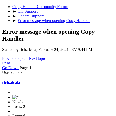
Copy Handler Community Forum
►
CH Support
►
General support
►
Error message when opening Copy Handler
Error message when opening Copy
Handler
Started by rich.alcala, February 24, 2021, 07:19:44 PM
Previous topic
-
Next topic
Print
Go Down
Pages
1
User actions
rich.alcala
Newbie
Posts: 2
Logged