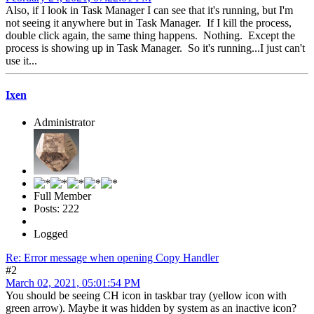
Also, if I look in Task Manager I can see that it's running, but I'm
not seeing it anywhere but in Task Manager. If I kill the process,
double click again, the same thing happens. Nothing. Except the
process is showing up in Task Manager. So it's running...I just can't
use it...
Ixen
Administrator
Full Member
Posts: 222
Logged
Re: Error message when opening Copy Handler
#2
March 02, 2021, 05:01:54 PM
You should be seeing CH icon in taskbar tray (yellow icon with
green arrow). Maybe it was hidden by system as an inactive icon?