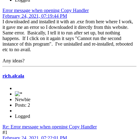
Error message when opening Copy Handler
February 24, 2021, 07:19:44 PM
I downloaded and installed it with an .exe from here where I work,
it gave me an error so I downloaded it directly from this website.
Same error. Basically, I tell it to run after set up, but nothing
happens. If I click on it again it says "Cannot run the second
instance of this program". I've unistalled and re-installed, rebooted
etc to no avail.
Any ideas?
rich.alcala
Newbie
Posts: 2
Logged
Re: Error message when opening Copy Handler
#1
February 24, 2021, 07:22:01 PM