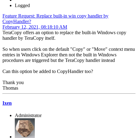
Logged
Feature Request: Replace built-in win copy handler by
CopyHandler?
February 12, 2021, 08:18:10 AM
TeraCopy offers an option to replace the built-in Windows copy
handler by TeraCopy itself.
So when users click on the default "Copy" or "Move" context menu
entries in Windows Explorer then not the built in Windows
procedures are triggered but the TeraCopy handler instead
Can this option be added to CopyHandler too?
Thank you
Thomas
Ixen
Administrator