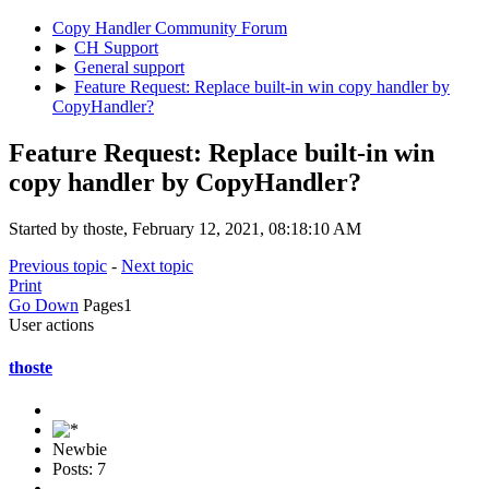
Copy Handler Community Forum
►
CH Support
►
General support
►
Feature Request: Replace built-in win copy handler by
CopyHandler?
Feature Request: Replace built-in win
copy handler by CopyHandler?
Started by thoste, February 12, 2021, 08:18:10 AM
Previous topic
-
Next topic
Print
Go Down
Pages
1
User actions
thoste
Newbie
Posts: 7