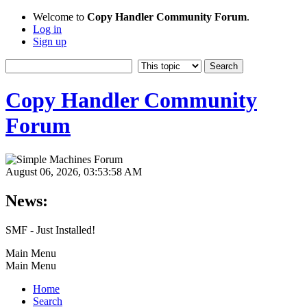
Welcome to
Copy Handler Community Forum
.
Log in
Sign up
Copy Handler Community
Forum
August 06, 2026, 03:53:58 AM
News:
SMF - Just Installed!
Main Menu
Main Menu
Home
Search