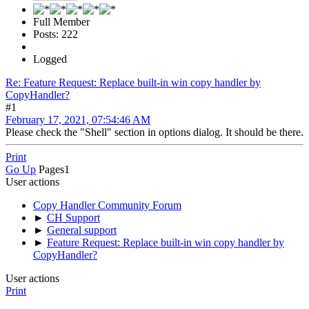
Full Member
Posts: 222
Logged
Re: Feature Request: Replace built-in win copy handler by
CopyHandler?
#1
February 17, 2021, 07:54:46 AM
Please check the "Shell" section in options dialog. It should be there.
Print
Go Up
Pages
1
User actions
Copy Handler Community Forum
►
CH Support
►
General support
►
Feature Request: Replace built-in win copy handler by
CopyHandler?
User actions
Print