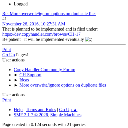
Logged
Re: More overwrite/ignore options on duplicate files
#1
November 26, 2016, 10:27:31 AM
That is planned to be implemented and is filed under:
https://dev.copyhandler.com/browse/CH-17
Be patient - it will be implemented eventually
Print
Go Up
Pages
1
User actions
Copy Handler Community Forum
►
CH Support
►
Ideas
►
More overwrite/ignore options on duplicate files
User actions
Print
Help
|
Terms and Rules
|
Go Up ▲
SMF 2.1.7 © 2026
,
Simple Machines
Page created in 0.124 seconds with 21 queries.