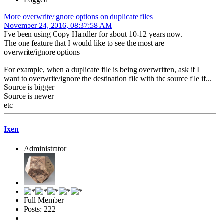
More overwrite/ignore options on duplicate files
November 24, 2016, 08:37:58 AM
I've been using Copy Handler for about 10-12 years now.
The one feature that I would like to see the most are
overwrite/ignore options
For example, when a duplicate file is being overwritten, ask if I
want to overwrite/ignore the destination file with the source file if...
Source is bigger
Source is newer
etc
Ixen
Administrator
Full Member
Posts: 222