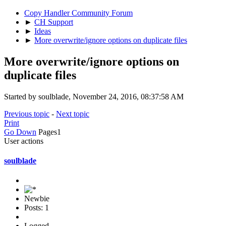
Copy Handler Community Forum
►
CH Support
►
Ideas
►
More overwrite/ignore options on duplicate files
More overwrite/ignore options on
duplicate files
Started by soulblade, November 24, 2016, 08:37:58 AM
Previous topic
-
Next topic
Print
Go Down
Pages
1
User actions
soulblade
Newbie
Posts: 1
Logged