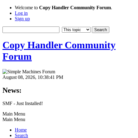
Welcome to
Copy Handler Community Forum
.
Log in
Sign up
Copy Handler Community
Forum
August 08, 2026, 10:38:41 PM
News:
SMF - Just Installed!
Main Menu
Main Menu
Home
Search