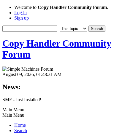
Welcome to
Copy Handler Community Forum
.
Log in
Sign up
Copy Handler Community
Forum
August 09, 2026, 01:48:31 AM
News:
SMF - Just Installed!
Main Menu
Main Menu
Home
Search