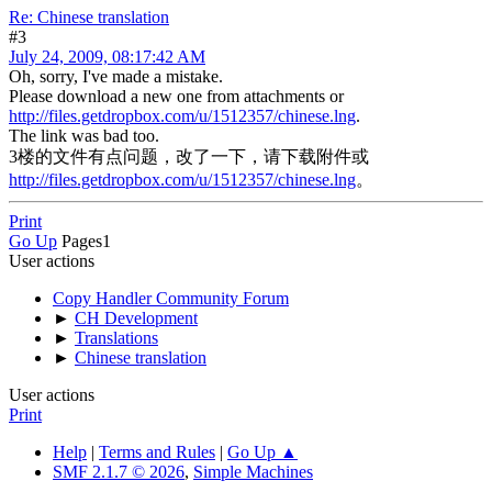
Re: Chinese translation
#3
July 24, 2009, 08:17:42 AM
Oh, sorry, I've made a mistake.
Please download a new one from attachments or
http://files.getdropbox.com/u/1512357/chinese.lng
.
The link was bad too.
3楼的文件有点问题，改了一下，请下载附件或
http://files.getdropbox.com/u/1512357/chinese.lng
。
Print
Go Up
Pages
1
User actions
Copy Handler Community Forum
►
CH Development
►
Translations
►
Chinese translation
User actions
Print
Help
|
Terms and Rules
|
Go Up ▲
SMF 2.1.7 © 2026
,
Simple Machines