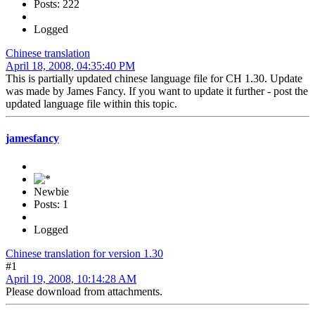
Posts: 222
Logged
Chinese translation
April 18, 2008, 04:35:40 PM
This is partially updated chinese language file for CH 1.30. Update
was made by James Fancy. If you want to update it further - post the
updated language file within this topic.
jamesfancy
Newbie
Posts: 1
Logged
Chinese translation for version 1.30
#1
April 19, 2008, 10:14:28 AM
Please download from attachments.