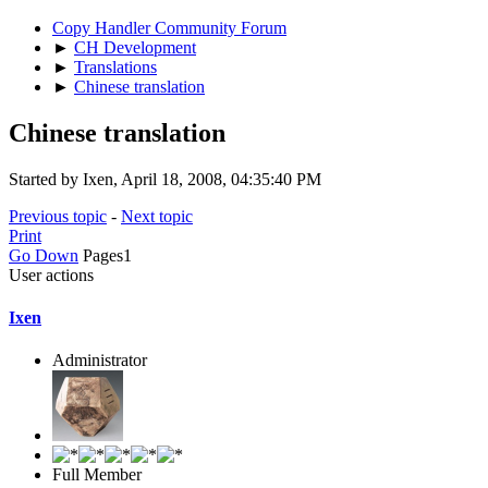
Copy Handler Community Forum
►
CH Development
►
Translations
►
Chinese translation
Chinese translation
Started by Ixen, April 18, 2008, 04:35:40 PM
Previous topic
-
Next topic
Print
Go Down
Pages
1
User actions
Ixen
Administrator
Full Member