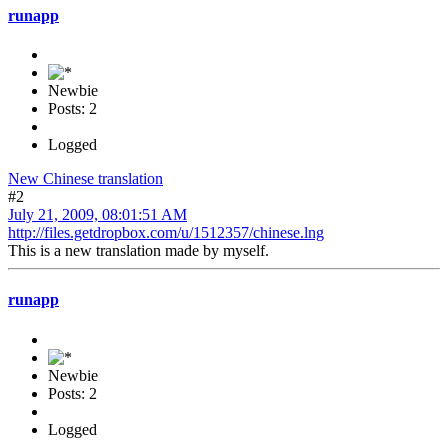
runapp
Newbie
Posts: 2
Logged
New Chinese translation
#2
July 21, 2009, 08:01:51 AM
http://files.getdropbox.com/u/1512357/chinese.lng
This is a new translation made by myself.
runapp
Newbie
Posts: 2
Logged