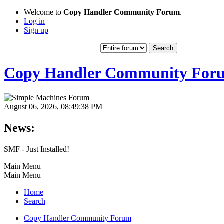
Welcome to
Copy Handler Community Forum
.
Log in
Sign up
Copy Handler Community For
August 06, 2026, 08:49:38 PM
News:
SMF - Just Installed!
Main Menu
Main Menu
Home
Search
Copy Handler Community Forum