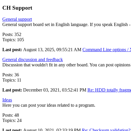
CH Support
General support
General support board set in English language. If you speak English -
Posts: 352
Topics: 105
Last post:
August 13, 2025, 09:55:21 AM
Command Line options / X
General discussion and feedback
Discussion that wouldn't fit in any other board. You can post opinions 
Posts: 36
Topics: 11
Last post:
December 03, 2021, 03:52:41 PM
Re: HDD totally fragme
Ideas
Here you can post your ideas related to a program.
Posts: 48
Topics: 24
Last post:
August 10, 2021, 02:33:19 PM
Re: Checksum validation?