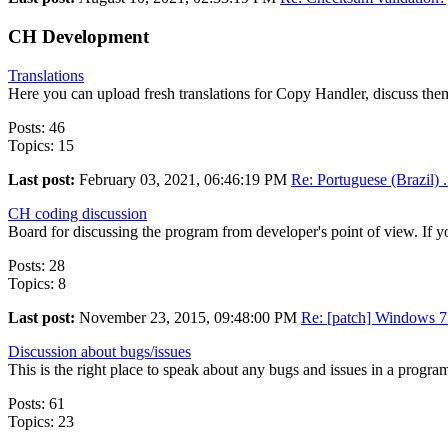
CH Development
Translations
Here you can upload fresh translations for Copy Handler, discuss them
Posts: 46
Topics: 15
Last post:
February 03, 2021, 06:46:19 PM
Re: Portuguese (Brazil) .
CH coding discussion
Board for discussing the program from developer's point of view. If yo
Posts: 28
Topics: 8
Last post:
November 23, 2015, 09:48:00 PM
Re: [patch] Windows 7 
Discussion about bugs/issues
This is the right place to speak about any bugs and issues in a progr
Posts: 61
Topics: 23