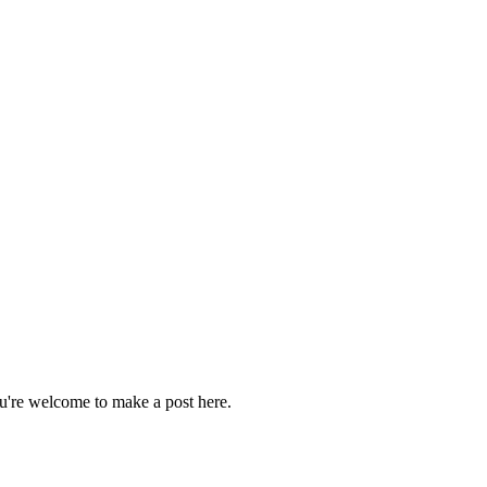
ou're welcome to make a post here.