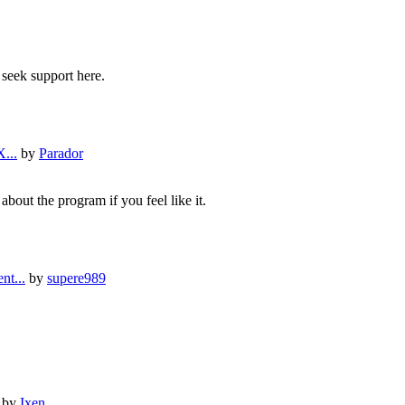
 seek support here.
...
by
Parador
about the program if you feel like it.
nt...
by
supere989
by
Ixen