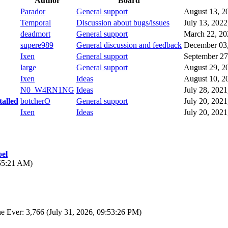
Author
Board
Parador
General support
August 13, 2
Temporal
Discussion about bugs/issues
July 13, 202
deadmort
General support
March 22, 20
supere989
General discussion and feedback
December 03,
Ixen
General support
September 27
large
General support
August 29, 2
Ixen
Ideas
August 10, 2
N0_W4RN1NG
Ideas
July 28, 202
talled
botcherO
General support
July 20, 202
Ixen
Ideas
July 20, 202
el
:55:21 AM)
e Ever: 3,766 (July 31, 2026, 09:53:26 PM)