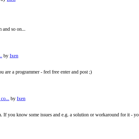
 and so on...
..
by
Ixen
u are a programmer - feel free enter and post ;)
co...
by
Ixen
am. If you know some issues and e.g. a solution or workaround for it - y