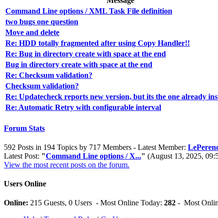
Message
Command Line options / XML Task File definition
two bugs one question
Move and delete
Re: HDD totally fragmented after using Copy Handler!!
Re: Bug in directory create with space at the end
Bug in directory create with space at the end
Re: Checksum validation?
Checksum validation?
Re: Updatecheck reports new version, but its the one already ins
Re: Automatic Retry with configurable interval
Forum Stats
592 Posts in 194 Topics by 717 Members - Latest Member:
LePereno
Latest Post:
"
Command Line options / X...
"
(August 13, 2025, 09
View the most recent posts on the forum.
Users Online
Online:
215 Guests, 0 Users - Most Online Today:
282
- Most Onlin