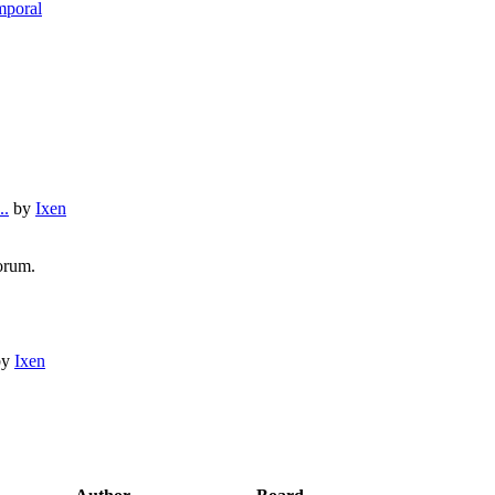
mporal
..
by
Ixen
orum.
by
Ixen