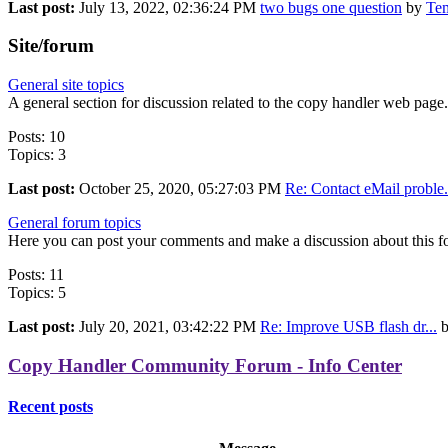
Last post:
July 13, 2022, 02:36:24 PM
two bugs one question
by
Te
Site/forum
General site topics
A general section for discussion related to the copy handler web page.
Posts: 10
Topics: 3
Last post:
October 25, 2020, 05:27:03 PM
Re: Contact eMail proble.
General forum topics
Here you can post your comments and make a discussion about this f
Posts: 11
Topics: 5
Last post:
July 20, 2021, 03:42:22 PM
Re: Improve USB flash dr...
Copy Handler Community Forum - Info Center
Recent posts