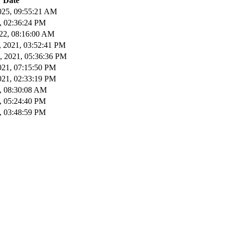
Date
025, 09:55:21 AM
2, 02:36:24 PM
22, 08:16:00 AM
 2021, 03:52:41 PM
, 2021, 05:36:36 PM
021, 07:15:50 PM
021, 02:33:19 PM
1, 08:30:08 AM
1, 05:24:40 PM
1, 03:48:59 PM