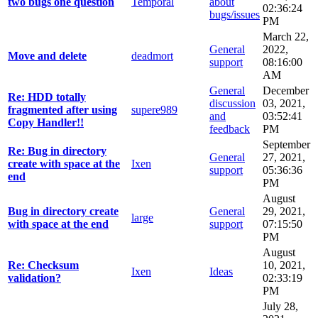
two bugs one question
Temporal
about
02:36:24
bugs/issues
PM
March 22,
General
2022,
Move and delete
deadmort
support
08:16:00
AM
General
December
Re: HDD totally
discussion
03, 2021,
fragmented after using
supere989
and
03:52:41
Copy Handler!!
feedback
PM
September
Re: Bug in directory
General
27, 2021,
create with space at the
Ixen
support
05:36:36
end
PM
August
Bug in directory create
General
29, 2021,
large
with space at the end
support
07:15:50
PM
August
Re: Checksum
10, 2021,
Ixen
Ideas
validation?
02:33:19
PM
July 28,