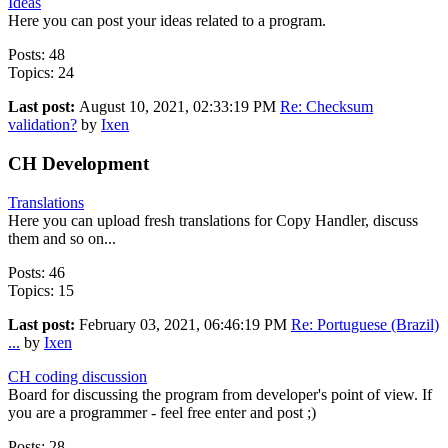
Ideas
Here you can post your ideas related to a program.
Posts: 48
Topics: 24
Last post:
August 10, 2021, 02:33:19 PM
Re: Checksum
validation?
by
Ixen
CH Development
Translations
Here you can upload fresh translations for Copy Handler, discuss
them and so on...
Posts: 46
Topics: 15
Last post:
February 03, 2021, 06:46:19 PM
Re: Portuguese (Brazil)
...
by
Ixen
CH coding discussion
Board for discussing the program from developer's point of view. If
you are a programmer - feel free enter and post ;)
Posts: 28