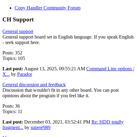
Copy Handler Community Forum
CH Support
General support
General support board set in English language. If you speak English
- seek support here.
Posts: 352
Topics: 105
Last post:
August 13, 2025, 09:55:21 AM
Command Line options /
X...
by
Parador
General discussion and feedback
Discussion that wouldn't fit in any other board. You can post
opinions about the program if you feel like it.
Posts: 36
Topics: 11
Last post:
December 03, 2021, 03:52:41 PM
Re: HDD totally
fragment...
by
supere989