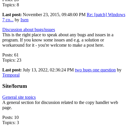
Topics: 8
Last post:
November 23, 2015, 09:48:00 PM
Re: [patch] Windows
7 co...
by
Ixen
Discussion about bugs/issues
This is the right place to speak about any bugs and issues in a
program. If you know some issues and e.g. a solution or
workaround for it - you're welcome to make a post here.
Posts: 61
Topics: 23
Last post:
July 13, 2022, 02:36:24 PM
two bugs one question
by
Temporal
Site/forum
General site topics
A general section for discussion related to the copy handler web
page.
Posts: 10
Topics: 3