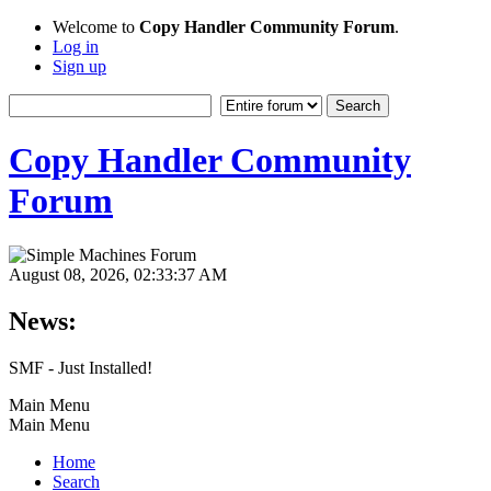
Welcome to
Copy Handler Community Forum
.
Log in
Sign up
Copy Handler Community
Forum
August 08, 2026, 02:33:37 AM
News:
SMF - Just Installed!
Main Menu
Main Menu
Home
Search