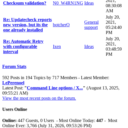
2021,
Checksum validation?
N0_W4RN1NG
Ideas
08:30:08
AM
July 20,
Re: Updatecheck reports
General
2021,
new version, but its the
botcherO
support
05:24:40
one already installed
PM
July 20,
Re: Automatic Retry
2021,
with configurable
Ixen
Ideas
03:48:59
interval
PM
Forum Stats
592 Posts in 194 Topics by 717 Members - Latest Member:
LePerenoel
Latest Post:
"
Command Line options / X...
"
(August 13, 2025,
09:55:21 AM)
View the most recent posts on the forum.
Users Online
Online:
447 Guests, 0 Users - Most Online Today:
447
- Most
Online Ever: 3,766 (July 31, 2026, 09:53:26 PM)