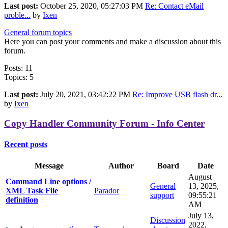
Last post:
October 25, 2020, 05:27:03 PM
Re: Contact eMail
proble...
by
Ixen
General forum topics
Here you can post your comments and make a discussion about this
forum.
Posts: 11
Topics: 5
Last post:
July 20, 2021, 03:42:22 PM
Re: Improve USB flash dr...
by
Ixen
Copy Handler Community Forum - Info Center
Recent posts
Message
Author
Board
Date
August
Command Line options /
General
13, 2025,
XML Task File
Parador
support
09:55:21
definition
AM
July 13,
Discussion
2022,