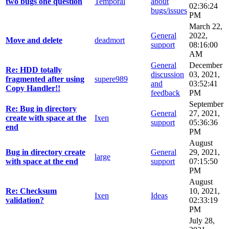
two bugs one question
Temporal
about
02:36:24
bugs/issues
PM
March 22,
General
2022,
Move and delete
deadmort
support
08:16:00
AM
General
December
Re: HDD totally
discussion
03, 2021,
fragmented after using
supere989
and
03:52:41
Copy Handler!!
feedback
PM
September
Re: Bug in directory
General
27, 2021,
create with space at the
Ixen
support
05:36:36
end
PM
August
Bug in directory create
General
29, 2021,
large
with space at the end
support
07:15:50
PM
August
Re: Checksum
10, 2021,
Ixen
Ideas
validation?
02:33:19
PM
July 28,