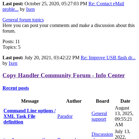
Last post:
October 25, 2020, 05:27:03 PM
Re: Contact eMail
proble...
by
Ixen
General forum topics
Here you can post your comments and make a discussion about this
forum.
Posts: 11
Topics: 5
Last post:
July 20, 2021, 03:42:22 PM
Re: Improve USB flash dr...
by
Ixen
Copy Handler Community Forum - Info Center
Recent posts
Message
Author
Board
Date
August
Command Line options /
General
13, 2025,
XML Task File
Parador
support
09:55:21
definition
AM
July 13,
Discussion
2022,