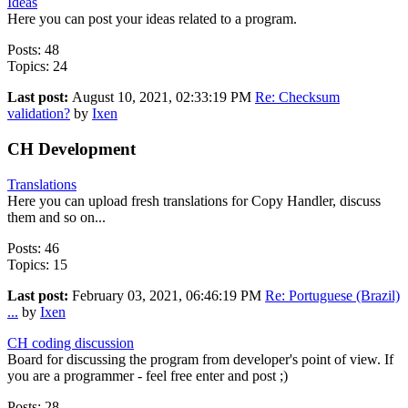
Ideas
Here you can post your ideas related to a program.
Posts: 48
Topics: 24
Last post:
August 10, 2021, 02:33:19 PM
Re: Checksum
validation?
by
Ixen
CH Development
Translations
Here you can upload fresh translations for Copy Handler, discuss
them and so on...
Posts: 46
Topics: 15
Last post:
February 03, 2021, 06:46:19 PM
Re: Portuguese (Brazil)
...
by
Ixen
CH coding discussion
Board for discussing the program from developer's point of view. If
you are a programmer - feel free enter and post ;)
Posts: 28