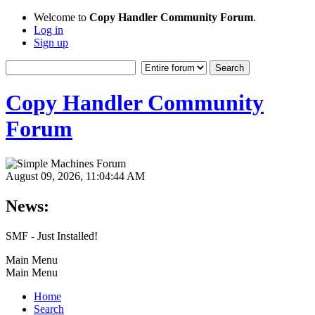
Welcome to
Copy Handler Community Forum
.
Log in
Sign up
Copy Handler Community
Forum
August 09, 2026, 11:04:44 AM
News:
SMF - Just Installed!
Main Menu
Main Menu
Home
Search