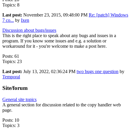
Topics: 8
Last post:
November 23, 2015, 09:48:00 PM
Re: [patch] Windows
7 co...
by
Ixen
Discussion about bugs/issues
This is the right place to speak about any bugs and issues in a
program. If you know some issues and e.g. a solution or
workaround for it - you're welcome to make a post here.
Posts: 61
Topics: 23
Last post:
July 13, 2022, 02:36:24 PM
two bugs one question
by
Temporal
Site/forum
General site topics
A general section for discussion related to the copy handler web
page.
Posts: 10
Topics: 3