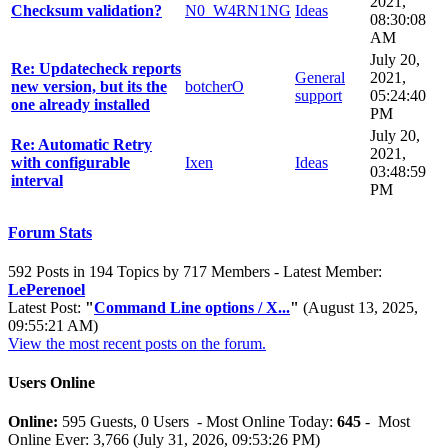
2021,
Checksum validation?
N0_W4RN1NG
Ideas
08:30:08
AM
July 20,
Re: Updatecheck reports
General
2021,
new version, but its the
botcherO
support
05:24:40
one already installed
PM
July 20,
Re: Automatic Retry
2021,
with configurable
Ixen
Ideas
03:48:59
interval
PM
Forum Stats
592 Posts in 194 Topics by 717 Members - Latest Member:
LePerenoel
Latest Post:
"
Command Line options / X...
"
(August 13, 2025,
09:55:21 AM)
View the most recent posts on the forum.
Users Online
Online:
595 Guests, 0 Users - Most Online Today:
645
- Most
Online Ever: 3,766 (July 31, 2026, 09:53:26 PM)