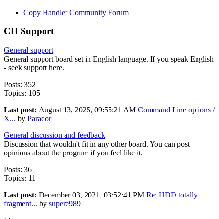
Copy Handler Community Forum
CH Support
General support
General support board set in English language. If you speak English
- seek support here.
Posts: 352
Topics: 105
Last post:
August 13, 2025, 09:55:21 AM
Command Line options /
X...
by
Parador
General discussion and feedback
Discussion that wouldn't fit in any other board. You can post
opinions about the program if you feel like it.
Posts: 36
Topics: 11
Last post:
December 03, 2021, 03:52:41 PM
Re: HDD totally
fragment...
by
supere989