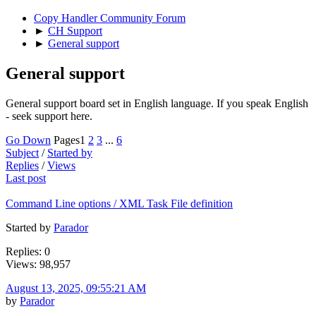
Copy Handler Community Forum
►
CH Support
►
General support
General support
General support board set in English language. If you speak English
- seek support here.
Go Down
Pages
1
2
3
...
6
Subject
/
Started by
Replies
/
Views
Last post
Command Line options / XML Task File definition
Started by
Parador
Replies: 0
Views: 98,957
August 13, 2025, 09:55:21 AM
by
Parador