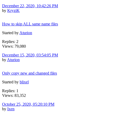
December 22, 2020, 10:42:26 PM
by
KryziK
How to skip ALL same name files
Started by
Aturion
Replies: 2
Views: 79,080
December 15, 2020, 03:54:05 PM
by
Aturion
Only copy new and changed files
Started by
blixel
Replies: 1
Views: 83,352
October 25, 2020, 05:20:10 PM
by
Ixen