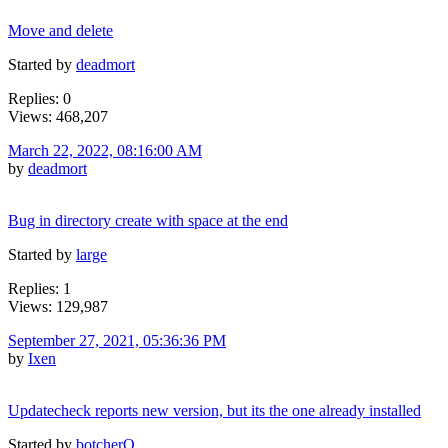
Move and delete
Started by
deadmort
Replies: 0
Views: 468,207
March 22, 2022, 08:16:00 AM
by
deadmort
Bug in directory create with space at the end
Started by
large
Replies: 1
Views: 129,987
September 27, 2021, 05:36:36 PM
by
Ixen
Updatecheck reports new version, but its the one already installed
Started by
botcherO