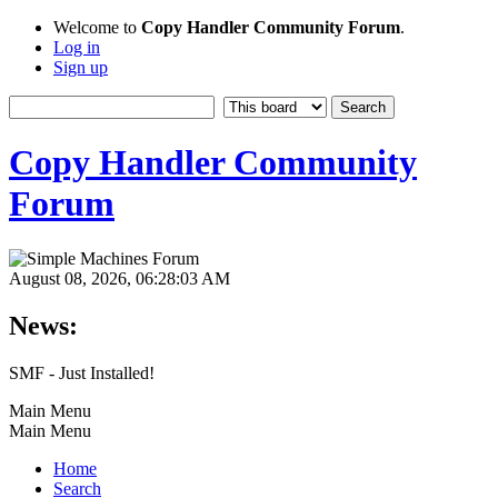
Welcome to
Copy Handler Community Forum
.
Log in
Sign up
Copy Handler Community
Forum
August 08, 2026, 06:28:03 AM
News:
SMF - Just Installed!
Main Menu
Main Menu
Home
Search