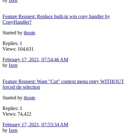
by
Ixen
Feature Request: Replace built-in win copy handler by
CopyHandler?
Started by
thoste
Replies: 1
Views: 104,631
February 17, 2021, 07:54:46 AM
by
Ixen
Feature Request: Want "Cut" context menu entry WITHOUT
forced dir selection
Started by
thoste
Replies: 1
Views: 74,422
February 17, 2021, 07:53:34 AM
by
Ixen