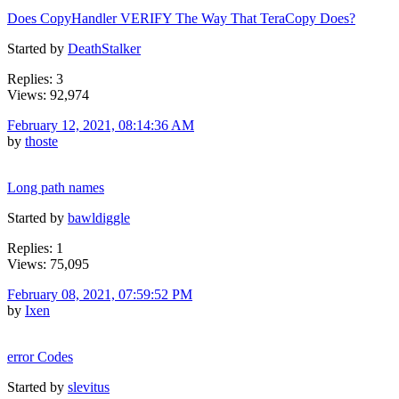
Does CopyHandler VERIFY The Way That TeraCopy Does?
Started by
DeathStalker
Replies: 3
Views: 92,974
February 12, 2021, 08:14:36 AM
by
thoste
Long path names
Started by
bawldiggle
Replies: 1
Views: 75,095
February 08, 2021, 07:59:52 PM
by
Ixen
error Codes
Started by
slevitus