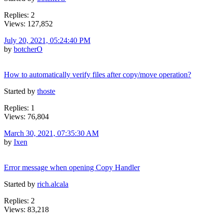
Replies: 2
Views: 127,852
July 20, 2021, 05:24:40 PM
by
botcherO
How to automatically verify files after copy/move operation?
Started by
thoste
Replies: 1
Views: 76,804
March 30, 2021, 07:35:30 AM
by
Ixen
Error message when opening Copy Handler
Started by
rich.alcala
Replies: 2
Views: 83,218