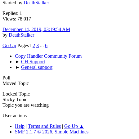
Started by
DeathStalker
Replies: 1
Views: 78,017
December 14, 2019, 03:19:54 AM
by
DeathStalker
Go Up
Pages
1
2
3
...
6
Copy Handler Community Forum
►
CH Support
►
General support
Poll
Moved Topic
Locked Topic
Sticky Topic
Topic you are watching
User actions
Help
|
Terms and Rules
|
Go Up ▲
SMF 2.1.7 © 2026
,
Simple Machines