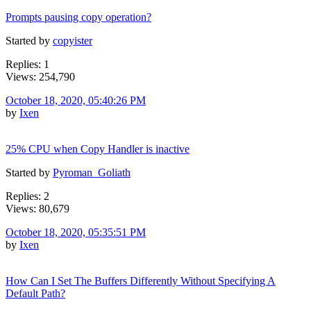
Prompts pausing copy operation?
Started by
copyister
Replies: 1
Views: 254,790
October 18, 2020, 05:40:26 PM
by
Ixen
25% CPU when Copy Handler is inactive
Started by
Pyroman_Goliath
Replies: 2
Views: 80,679
October 18, 2020, 05:35:51 PM
by
Ixen
How Can I Set The Buffers Differently Without Specifying A
Default Path?