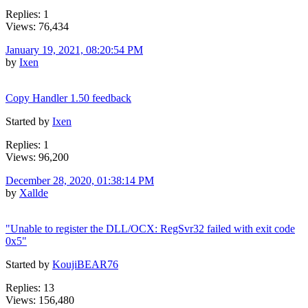
Replies: 1
Views: 76,434
January 19, 2021, 08:20:54 PM
by
Ixen
Copy Handler 1.50 feedback
Started by
Ixen
Replies: 1
Views: 96,200
December 28, 2020, 01:38:14 PM
by
Xallde
"Unable to register the DLL/OCX: RegSvr32 failed with exit code
0x5"
Started by
KoujiBEAR76
Replies: 13
Views: 156,480