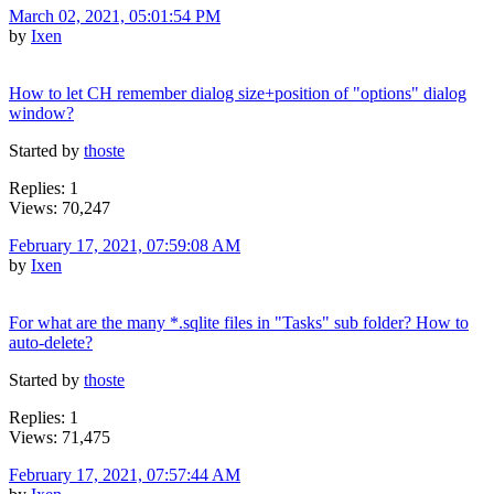
March 02, 2021, 05:01:54 PM
by
Ixen
How to let CH remember dialog size+position of "options" dialog
window?
Started by
thoste
Replies: 1
Views: 70,247
February 17, 2021, 07:59:08 AM
by
Ixen
For what are the many *.sqlite files in "Tasks" sub folder? How to
auto-delete?
Started by
thoste
Replies: 1
Views: 71,475
February 17, 2021, 07:57:44 AM