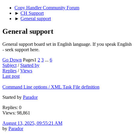
Copy Handler Community Forum
►
CH Support
►
General support
General support
General support board set in English language. If you speak English
- seek support here.
Go Down
Pages
1
2
3
...
6
Subject
/
Started by
Replies
/
Views
Last post
Command Line options / XML Task File definition
Started by
Parador
Replies: 0
Views: 98,861
August 13, 2025, 09:55:21 AM
by
Parador