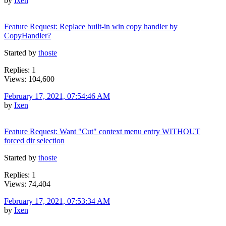
by
Ixen
Feature Request: Replace built-in win copy handler by
CopyHandler?
Started by
thoste
Replies: 1
Views: 104,600
February 17, 2021, 07:54:46 AM
by
Ixen
Feature Request: Want "Cut" context menu entry WITHOUT
forced dir selection
Started by
thoste
Replies: 1
Views: 74,404
February 17, 2021, 07:53:34 AM
by
Ixen