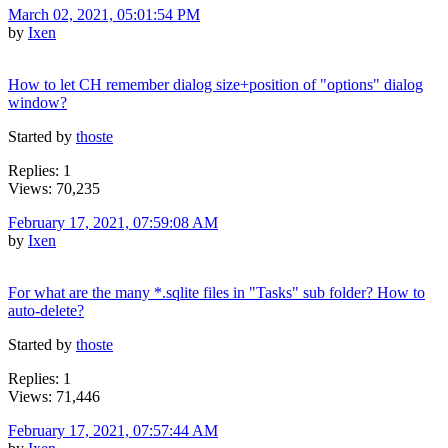
March 02, 2021, 05:01:54 PM
by
Ixen
How to let CH remember dialog size+position of "options" dialog
window?
Started by
thoste
Replies: 1
Views: 70,235
February 17, 2021, 07:59:08 AM
by
Ixen
For what are the many *.sqlite files in "Tasks" sub folder? How to
auto-delete?
Started by
thoste
Replies: 1
Views: 71,446
February 17, 2021, 07:57:44 AM