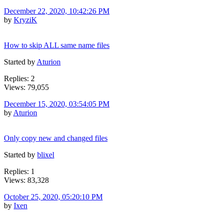
December 22, 2020, 10:42:26 PM
by
KryziK
How to skip ALL same name files
Started by
Aturion
Replies: 2
Views: 79,055
December 15, 2020, 03:54:05 PM
by
Aturion
Only copy new and changed files
Started by
blixel
Replies: 1
Views: 83,328
October 25, 2020, 05:20:10 PM
by
Ixen