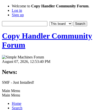
Welcome to
Copy Handler Community Forum
.
Log in
Sign up
Copy Handler Community
Forum
August 07, 2026, 12:53:40 PM
News:
SMF - Just Installed!
Main Menu
Main Menu
Home
Search