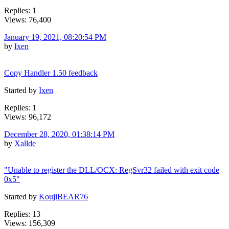
Replies: 1
Views: 76,400
January 19, 2021, 08:20:54 PM
by
Ixen
Copy Handler 1.50 feedback
Started by
Ixen
Replies: 1
Views: 96,172
December 28, 2020, 01:38:14 PM
by
Xallde
"Unable to register the DLL/OCX: RegSvr32 failed with exit code
0x5"
Started by
KoujiBEAR76
Replies: 13
Views: 156,309