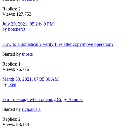
Replies: 2
Views: 127,753
July 20, 2021, 05:24:40 PM
by
botcherO
How to automatically verify files after copy/move operation?
Started by
thoste
Replies: 1
Views: 76,776
March 30, 2021, 07:35:30 AM
by
Ixen
Error message when opening Copy Handler
Started by
rich.alcala
Replies: 2
Views: 83,183