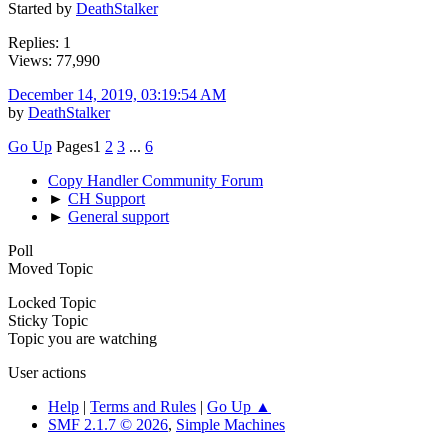
Started by
DeathStalker
Replies: 1
Views: 77,990
December 14, 2019, 03:19:54 AM
by
DeathStalker
Go Up
Pages
1
2
3
...
6
Copy Handler Community Forum
►
CH Support
►
General support
Poll
Moved Topic
Locked Topic
Sticky Topic
Topic you are watching
User actions
Help
|
Terms and Rules
|
Go Up ▲
SMF 2.1.7 © 2026
,
Simple Machines