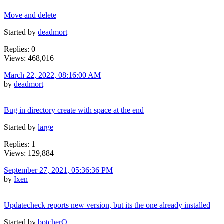
Move and delete
Started by
deadmort
Replies: 0
Views: 468,016
March 22, 2022, 08:16:00 AM
by
deadmort
Bug in directory create with space at the end
Started by
large
Replies: 1
Views: 129,884
September 27, 2021, 05:36:36 PM
by
Ixen
Updatecheck reports new version, but its the one already installed
Started by
botcherO