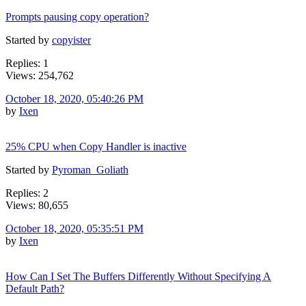
Prompts pausing copy operation?
Started by
copyister
Replies: 1
Views: 254,762
October 18, 2020, 05:40:26 PM
by
Ixen
25% CPU when Copy Handler is inactive
Started by
Pyroman_Goliath
Replies: 2
Views: 80,655
October 18, 2020, 05:35:51 PM
by
Ixen
How Can I Set The Buffers Differently Without Specifying A
Default Path?