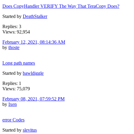
Does CopyHandler VERIFY The Way That TeraCopy Does?
Started by
DeathStalker
Replies: 3
Views: 92,954
February 12, 2021, 08:14:36 AM
by
thoste
Long path names
Started by
bawldiggle
Replies: 1
Views: 75,079
February 08, 2021, 07:59:52 PM
by
Ixen
error Codes
Started by
slevitus